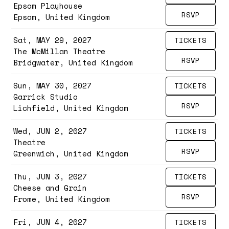
Epsom Playhouse
RSVP
Epsom, United Kingdom
Sat, MAY 29, 2027
TICKETS
The McMillan Theatre
RSVP
Bridgwater, United Kingdom
Sun, MAY 30, 2027
TICKETS
Garrick Studio
RSVP
Lichfield, United Kingdom
Wed, JUN 2, 2027
TICKETS
Theatre
RSVP
Greenwich, United Kingdom
Thu, JUN 3, 2027
TICKETS
Cheese and Grain
RSVP
Frome, United Kingdom
Fri, JUN 4, 2027
TICKETS