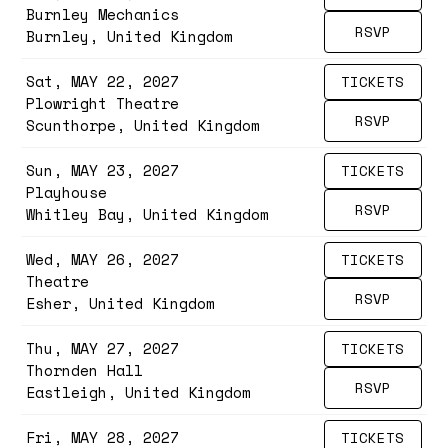
Burnley Mechanics
RSVP
Burnley, United Kingdom
Sat, MAY 22, 2027
TICKETS
Plowright Theatre
RSVP
Scunthorpe, United Kingdom
Sun, MAY 23, 2027
TICKETS
Playhouse
RSVP
Whitley Bay, United Kingdom
Wed, MAY 26, 2027
TICKETS
Theatre
RSVP
Esher, United Kingdom
Thu, MAY 27, 2027
TICKETS
Thornden Hall
RSVP
Eastleigh, United Kingdom
Fri, MAY 28, 2027
TICKETS