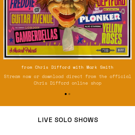
from Chris Difford with Mark Smith
Stream now or download direct from the official
Chris Difford online shop
LIVE SOLO SHOWS