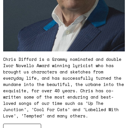
Chris Difford is a Grammy nominated and double
Ivor Novello Award winning lyricist who has
brought us characters and sketches from
everyday life, and has successfully turned the
mundane into the beautiful, the urbane into the
exquisite, for over 40 years. Chris has co-
written some of the most enduring and best-
loved songs of our time such as ‘Up The
Junction’, ‘Cool For Cats’ and ‘Labelled With
Love’, ‘Tempted’ and many others.