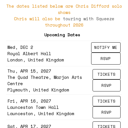
The dates listed below are Chris Difford solo
shows
Chris will also be
touring with Squeeze
throughout 2026
Upcoming Dates
Wed, DEC 2
NOTIFY ME
Royal Albert Hall
RSVP
London, United Kingdom
Thu, APR 15, 2027
TICKETS
The Quad Theatre, Marjon Arts
Centre
RSVP
Plymouth, United Kingdom
Fri, APR 16, 2027
TICKETS
Launceston Town Hall
RSVP
Launceston, United Kingdom
Sat, APR 17, 2027
TICKETS