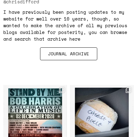
@chrisdifford
I have previously been posting updates to my
website for well over 10 years, though, so
wanted to make the archive of all my previous
blogs available for posterity, you can browse
and search that archive here
JOURNAL ARCHIVE