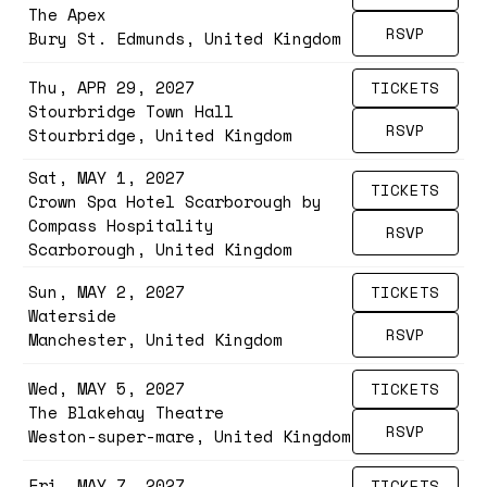
The Apex
RSVP
Bury St. Edmunds, United Kingdom
Thu, APR 29, 2027
TICKETS
Stourbridge Town Hall
RSVP
Stourbridge, United Kingdom
Sat, MAY 1, 2027
TICKETS
Crown Spa Hotel Scarborough by
Compass Hospitality
RSVP
Scarborough, United Kingdom
Sun, MAY 2, 2027
TICKETS
Waterside
RSVP
Manchester, United Kingdom
Wed, MAY 5, 2027
TICKETS
The Blakehay Theatre
RSVP
Weston-super-mare, United Kingdom
Fri, MAY 7, 2027
TICKETS