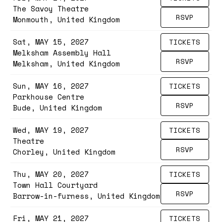
The Savoy Theatre
RSVP
Monmouth, United Kingdom
Sat, MAY 15, 2027
TICKETS
Melksham Assembly Hall
RSVP
Melksham, United Kingdom
Sun, MAY 16, 2027
TICKETS
Parkhouse Centre
RSVP
Bude, United Kingdom
Wed, MAY 19, 2027
TICKETS
Theatre
RSVP
Chorley, United Kingdom
Thu, MAY 20, 2027
TICKETS
Town Hall Courtyard
RSVP
Barrow-in-furness, United Kingdom
Fri, MAY 21, 2027
TICKETS