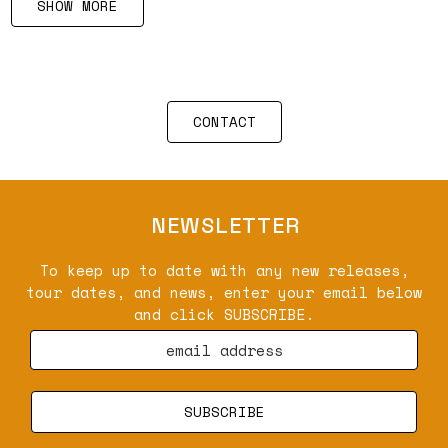
SHOW MORE
CONTACT
NEWSLETTER
To keep up to date with any new releases,
tour dates, and news, enter your email below
and click SUBSCRIBE.