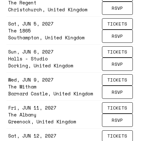
The Regent
RSVP
Christchurch, United Kingdom
Sat, JUN 5, 2027
TICKETS
The 1865
RSVP
Southampton, United Kingdom
Sun, JUN 6, 2027
TICKETS
Halls - Studio
RSVP
Dorking, United Kingdom
Wed, JUN 9, 2027
TICKETS
The Witham
RSVP
Barnard Castle, United Kingdom
Fri, JUN 11, 2027
TICKETS
The Albany
RSVP
Greenock, United Kingdom
Sat, JUN 12, 2027
TICKETS