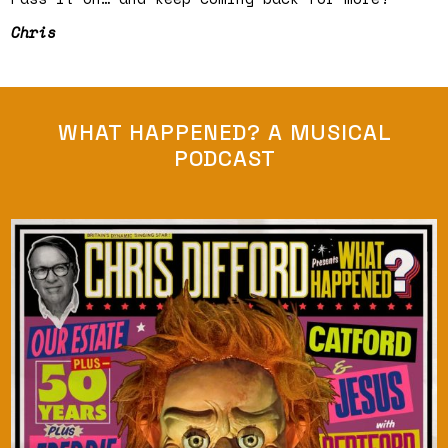
Chris
WHAT HAPPENED? A MUSICAL
PODCAST