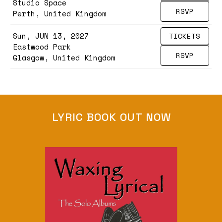
Studio Space
RSVP
Perth, United Kingdom
Sun, JUN 13, 2027
TICKETS
Eastwood Park
RSVP
Glasgow, United Kingdom
LYRIC BOOK OUT NOW