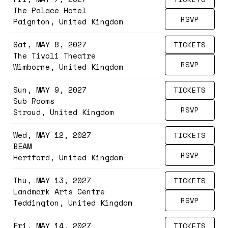
The Palace Hotel
RSVP
Paignton, United Kingdom
Sat, MAY 8, 2027
TICKETS
The Tivoli Theatre
RSVP
Wimborne, United Kingdom
Sun, MAY 9, 2027
TICKETS
Sub Rooms
RSVP
Stroud, United Kingdom
Wed, MAY 12, 2027
TICKETS
BEAM
RSVP
Hertford, United Kingdom
Thu, MAY 13, 2027
TICKETS
Landmark Arts Centre
RSVP
Teddington, United Kingdom
Fri, MAY 14, 2027
TICKETS