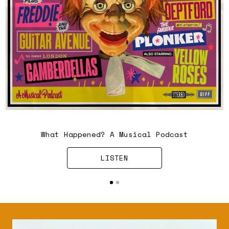
Chris Difford and Mark Smith
What Happened? A Musical Podcast
LISTEN