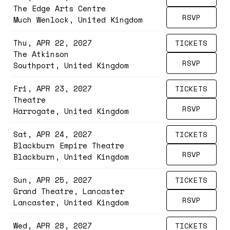
The Edge Arts Centre
RSVP
Much Wenlock, United Kingdom
Thu, APR 22, 2027
TICKETS
The Atkinson
RSVP
Southport, United Kingdom
Fri, APR 23, 2027
TICKETS
Theatre
RSVP
Harrogate, United Kingdom
Sat, APR 24, 2027
TICKETS
Blackburn Empire Theatre
RSVP
Blackburn, United Kingdom
Sun, APR 25, 2027
TICKETS
Grand Theatre, Lancaster
RSVP
Lancaster, United Kingdom
Wed, APR 28, 2027
TICKETS