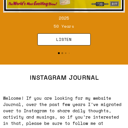
2025
50 Years
LISTEN
INSTAGRAM JOURNAL
Welcome! If you are looking for my website
Journal, over the past few years I’ve migrated
over to Instagram to share daily thoughts,
activity and musings, so if you’re interested
in that, please be sure to follow me at