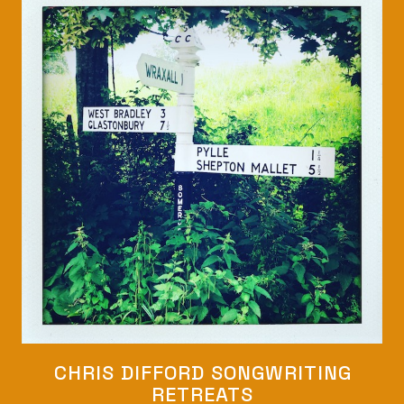
CHRIS DIFFORD SONGWRITING
RETREATS