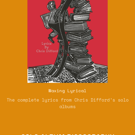
Waxing Lyrical
The complete lyrics from Chris Difford’s solo
albums