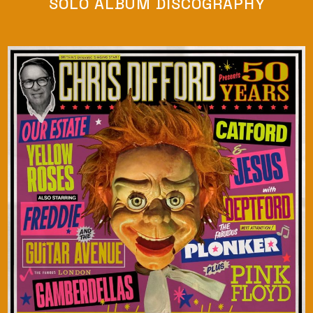
SOLO ALBUM DISCOGRAPHY
LISTEN