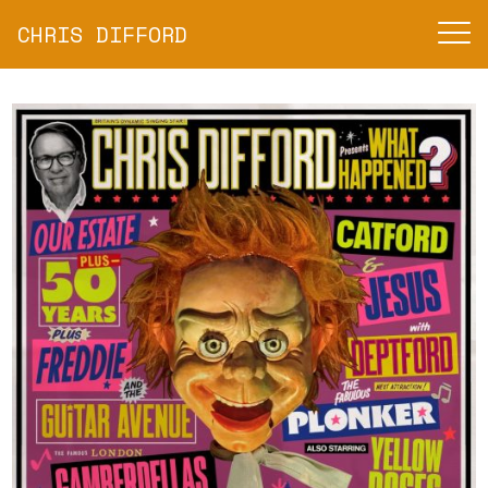
CHRIS DIFFORD