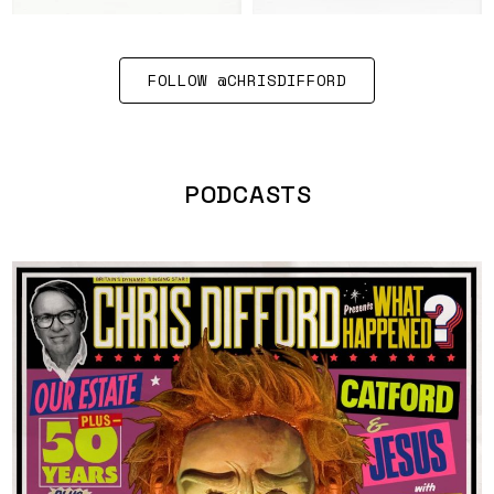
FOLLOW @CHRISDIFFORD
PODCASTS
LISTEN