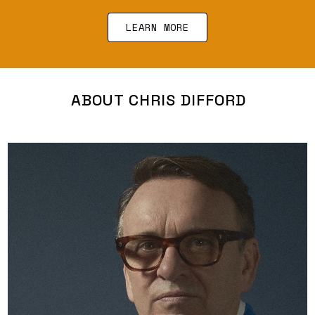
LEARN MORE
ABOUT CHRIS DIFFORD