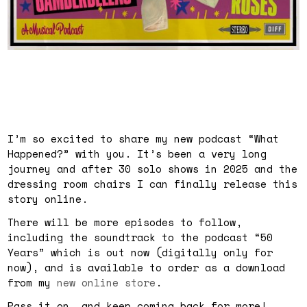
I’m so excited to share my new podcast “What
Happened?” with you. It’s been a very long
journey and after 30 solo shows in 2025 and the
dressing room chairs I can finally release this
story online.
There will be more episodes to follow,
including the soundtrack to the podcast “50
Years” which is out now (digitally only for
now), and is available to order as a download
from my
new online store
.
Pass it on… and keep coming back for more!