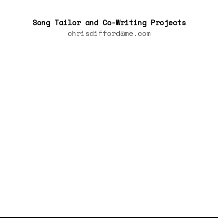
Song Tailor and Co-Writing Projects
chrisdifford@me.com