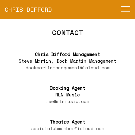
CHRIS DIFFORD
CONTACT
Chris Difford Management
Steve Martin, Dock Martin Management
dockmartinmanagement@icloud.com
Booking Agent
RLN Music
lee@rlnmusic.com
Theatre Agent
socialclubmember@icloud.com