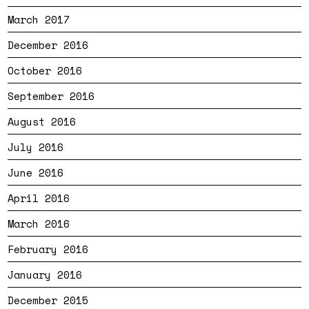
March 2017
December 2016
October 2016
September 2016
August 2016
July 2016
June 2016
April 2016
March 2016
February 2016
January 2016
December 2015