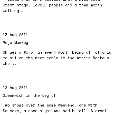
Great stage, lovely people and a town worth
walking...
13 Aug 2011
Mojo Monkey
Oh yes a Mojo, an event worth being at, of only
to sit on the next table to the Arctic Monkeys
who...
13 Aug 2011
Greenwich in the key of
Two shows over the same weekend, one with
Squeeze, a good night was had by all. A great