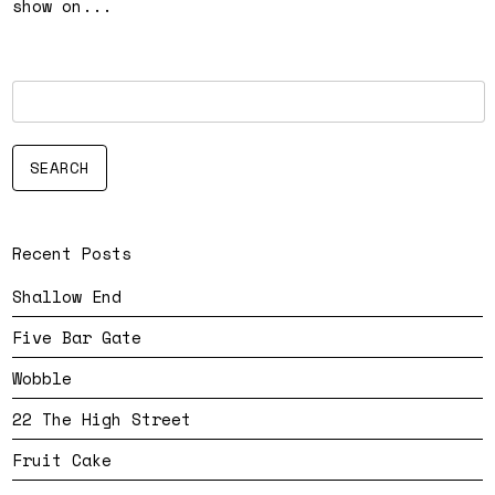
show on...
Recent Posts
Shallow End
Five Bar Gate
Wobble
22 The High Street
Fruit Cake