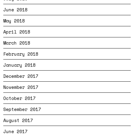
June 2018
May 2018
April 2018
March 2018
February 2018
January 2018
December 2017
November 2017
October 2017
September 2017
August 2017
June 2017