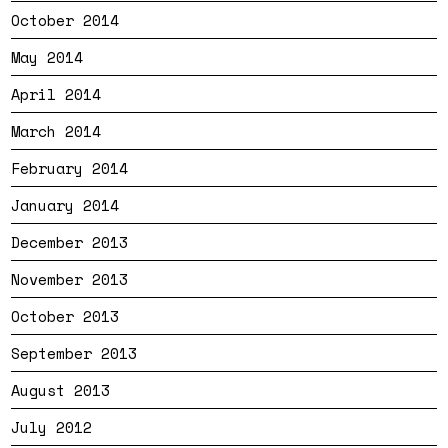
October 2014
May 2014
April 2014
March 2014
February 2014
January 2014
December 2013
November 2013
October 2013
September 2013
August 2013
July 2012