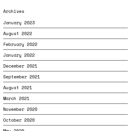
Archives
January 2023
August 2022
February 2022
January 2022
December 2021
September 2021
August 2021
March 2021
November 2020
October 2020
May 2020