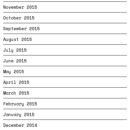
November 2015
October 2015
September 2015
August 2015
July 2015
June 2015
May 2015
April 2015
March 2015
February 2015
January 2015
December 2014