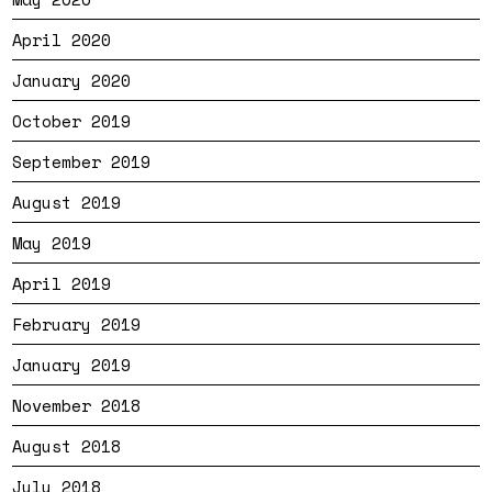
April 2020
January 2020
October 2019
September 2019
August 2019
May 2019
April 2019
February 2019
January 2019
November 2018
August 2018
July 2018