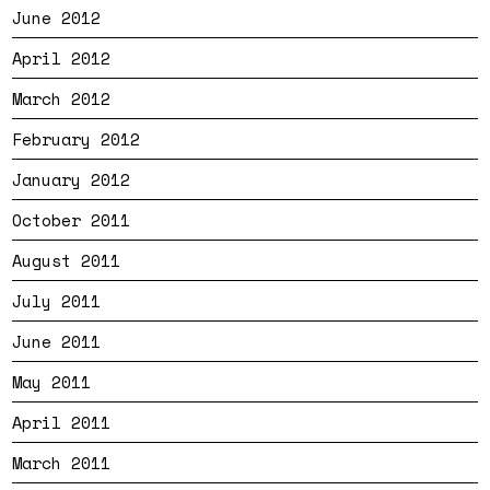
June 2012
April 2012
March 2012
February 2012
January 2012
October 2011
August 2011
July 2011
June 2011
May 2011
April 2011
March 2011