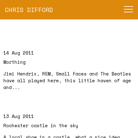
CHRIS DIFFORD
14 Aug 2011
Worthing
Jimi Hendrix, REM, Small Faces and The Beatles
have all played here, this little haven of age
and...
13 Aug 2011
Rochester castle in the sky
A local show in a castle, what a nice idea.