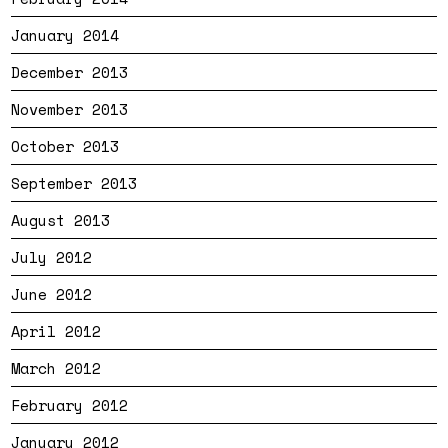
January 2014
December 2013
November 2013
October 2013
September 2013
August 2013
July 2012
June 2012
April 2012
March 2012
February 2012
January 2012