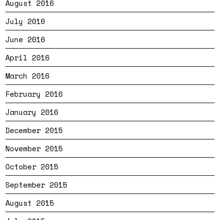
August 2016
July 2016
June 2016
April 2016
March 2016
February 2016
January 2016
December 2015
November 2015
October 2015
September 2015
August 2015