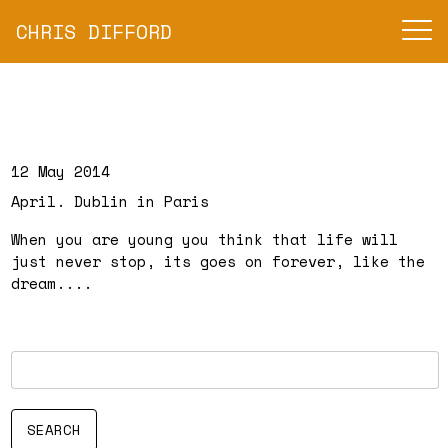
CHRIS DIFFORD
12 May 2014
April. Dublin in Paris
When you are young you think that life will
just never stop, its goes on forever, like the
dream....