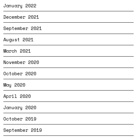
January 2022
December 2021
September 2021
August 2021
March 2021
November 2020
October 2020
May 2020
April 2020
January 2020
October 2019
September 2019