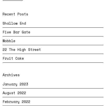
Recent Posts
Shallow End
Five Bar Gate
Wobble
22 The High Street
Fruit Cake
Archives
January 2023
August 2022
February 2022