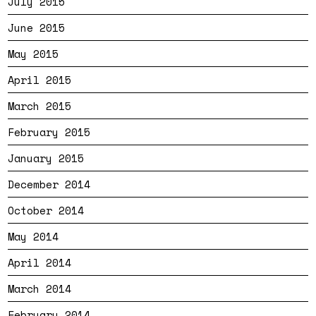
July 2015
June 2015
May 2015
April 2015
March 2015
February 2015
January 2015
December 2014
October 2014
May 2014
April 2014
March 2014
February 2014