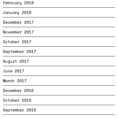
February 2018
January 2018
December 2017
November 2017
October 2017
September 2017
August 2017
June 2017
March 2017
December 2016
October 2016
September 2016