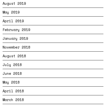
August 2019
May 2019
April 2019
February 2019
January 2019
November 2018
August 2018
July 2018
June 2018
May 2018
April 2018
March 2018