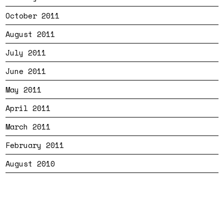
October 2011
August 2011
July 2011
June 2011
May 2011
April 2011
March 2011
February 2011
August 2010