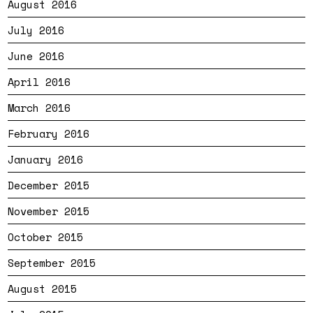
August 2016
July 2016
June 2016
April 2016
March 2016
February 2016
January 2016
December 2015
November 2015
October 2015
September 2015
August 2015