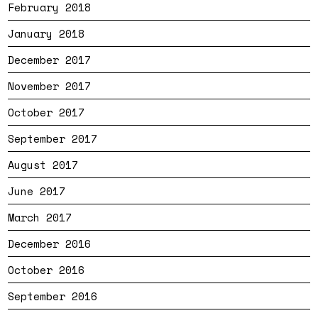
February 2018
January 2018
December 2017
November 2017
October 2017
September 2017
August 2017
June 2017
March 2017
December 2016
October 2016
September 2016