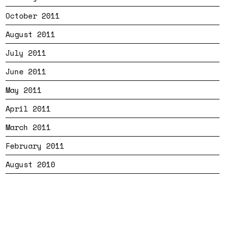
October 2011
August 2011
July 2011
June 2011
May 2011
April 2011
March 2011
February 2011
August 2010