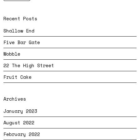
Recent Posts
Shallow End
Five Bar Gate
Wobble
22 The High Street
Fruit Cake
Archives
January 2023
August 2022
February 2022