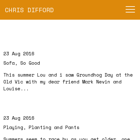
CHRIS DIFFORD
23 Aug 2016
Sofa, So Good
This summer Lou and i saw Groundhog Day at the
Old Vic with my dear friend Mark Nevin and
Louise...
23 Aug 2016
Playing, Planting and Pants
Summers seem to race by as you get older, one