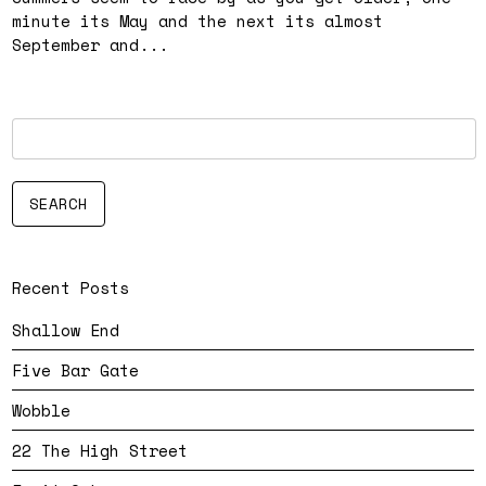
minute its May and the next its almost
September and...
Recent Posts
Shallow End
Five Bar Gate
Wobble
22 The High Street