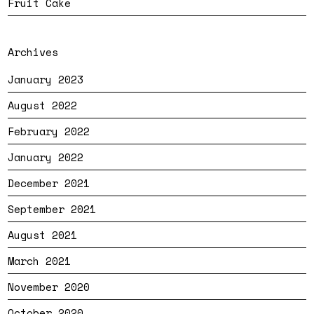
Fruit Cake
Archives
January 2023
August 2022
February 2022
January 2022
December 2021
September 2021
August 2021
March 2021
November 2020
October 2020