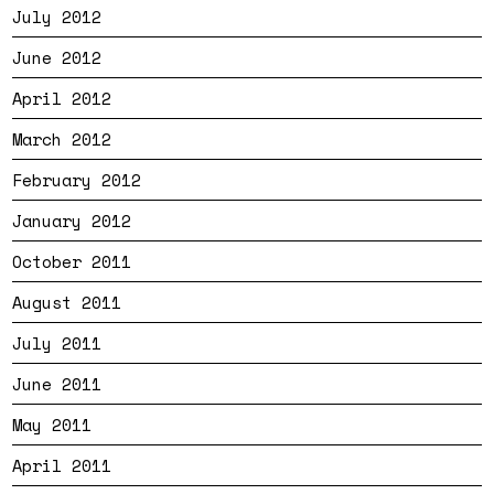
July 2012
June 2012
April 2012
March 2012
February 2012
January 2012
October 2011
August 2011
July 2011
June 2011
May 2011
April 2011