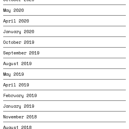
May 2020
April 2020
January 2020
October 2019
September 2019
August 2019
May 2019
April 2019
February 2019
January 2019
November 2018
August 2018