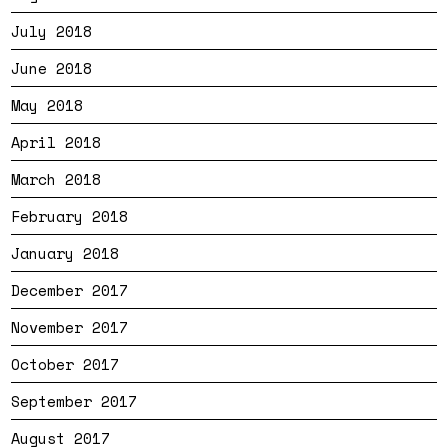
July 2018
June 2018
May 2018
April 2018
March 2018
February 2018
January 2018
December 2017
November 2017
October 2017
September 2017
August 2017