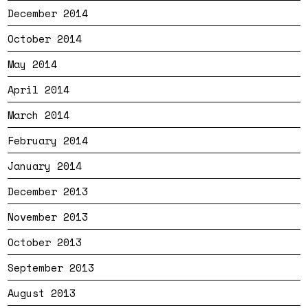
December 2014
October 2014
May 2014
April 2014
March 2014
February 2014
January 2014
December 2013
November 2013
October 2013
September 2013
August 2013