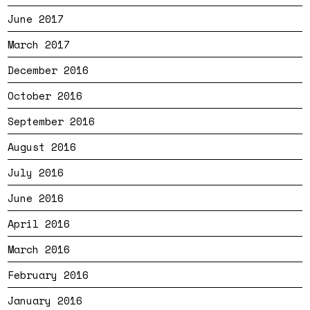
June 2017
March 2017
December 2016
October 2016
September 2016
August 2016
July 2016
June 2016
April 2016
March 2016
February 2016
January 2016