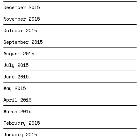
December 2015
November 2015
October 2015
September 2015
August 2015
July 2015
June 2015
May 2015
April 2015
March 2015
February 2015
January 2015