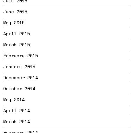
July 2015
June 2015
May 2015
April 2015
March 2015
February 2015
January 2015
December 2014
October 2014
May 2014
April 2014
March 2014
February 2014