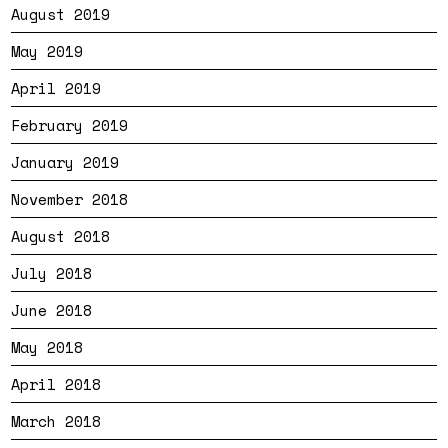
August 2019
May 2019
April 2019
February 2019
January 2019
November 2018
August 2018
July 2018
June 2018
May 2018
April 2018
March 2018