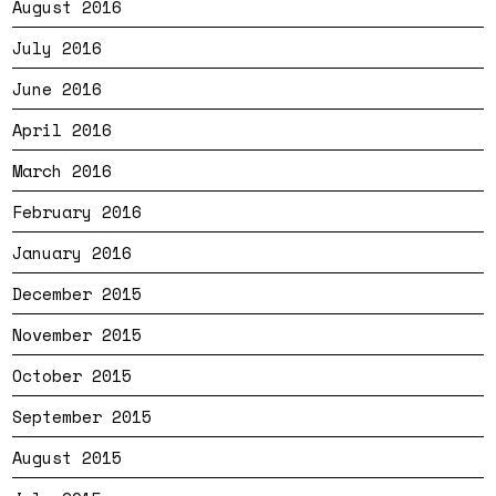
August 2016
July 2016
June 2016
April 2016
March 2016
February 2016
January 2016
December 2015
November 2015
October 2015
September 2015
August 2015