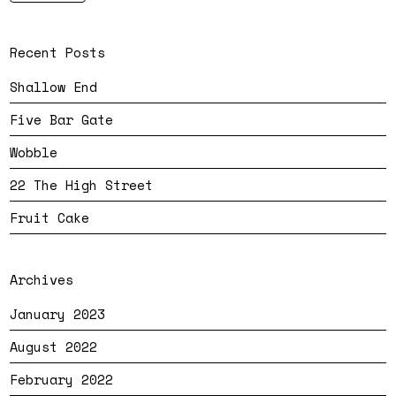
Recent Posts
Shallow End
Five Bar Gate
Wobble
22 The High Street
Fruit Cake
Archives
January 2023
August 2022
February 2022