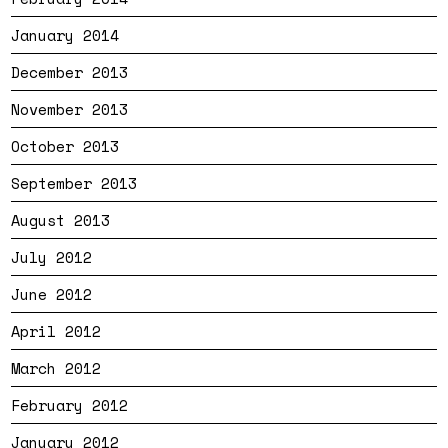
January 2014
December 2013
November 2013
October 2013
September 2013
August 2013
July 2012
June 2012
April 2012
March 2012
February 2012
January 2012