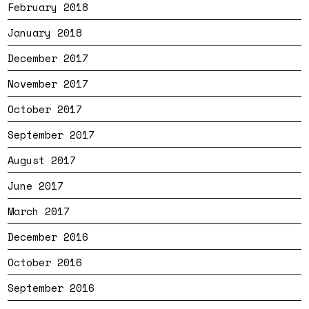
February 2018
January 2018
December 2017
November 2017
October 2017
September 2017
August 2017
June 2017
March 2017
December 2016
October 2016
September 2016