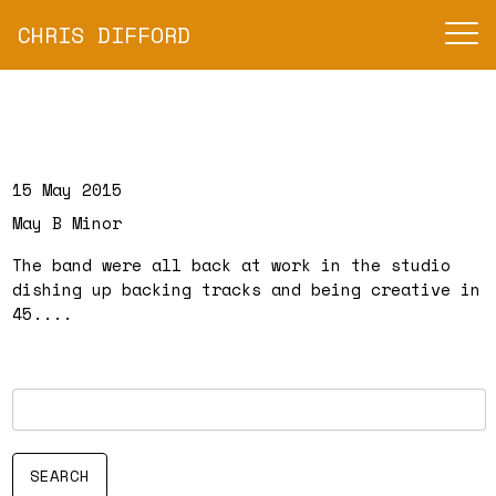
CHRIS DIFFORD
15 May 2015
May B Minor
The band were all back at work in the studio
dishing up backing tracks and being creative in
45....