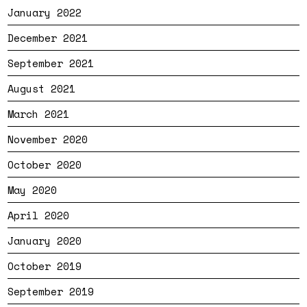
January 2022
December 2021
September 2021
August 2021
March 2021
November 2020
October 2020
May 2020
April 2020
January 2020
October 2019
September 2019