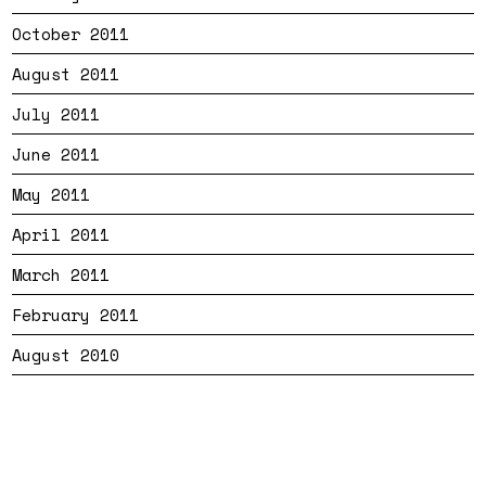
October 2011
August 2011
July 2011
June 2011
May 2011
April 2011
March 2011
February 2011
August 2010