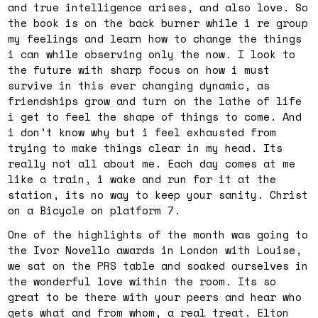
and true intelligence arises, and also love. So
the book is on the back burner while i re group
my feelings and learn how to change the things
i can while observing only the now. I look to
the future with sharp focus on how i must
survive in this ever changing dynamic, as
friendships grow and turn on the lathe of life
i get to feel the shape of things to come. And
i don’t know why but i feel exhausted from
trying to make things clear in my head. Its
really not all about me. Each day comes at me
like a train, i wake and run for it at the
station, its no way to keep your sanity. Christ
on a Bicycle on platform 7.
One of the highlights of the month was going to
the Ivor Novello awards in London with Louise,
we sat on the PRS table and soaked ourselves in
the wonderful love within the room. Its so
great to be there with your peers and hear who
gets what and from whom, a real treat. Elton