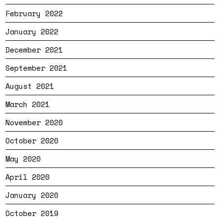
February 2022
January 2022
December 2021
September 2021
August 2021
March 2021
November 2020
October 2020
May 2020
April 2020
January 2020
October 2019