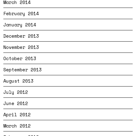
March 2014
February 2014
January 2014
December 2013
November 2013
October 2013
September 2013
August 2013
July 2012
June 2012
April 2012
March 2012