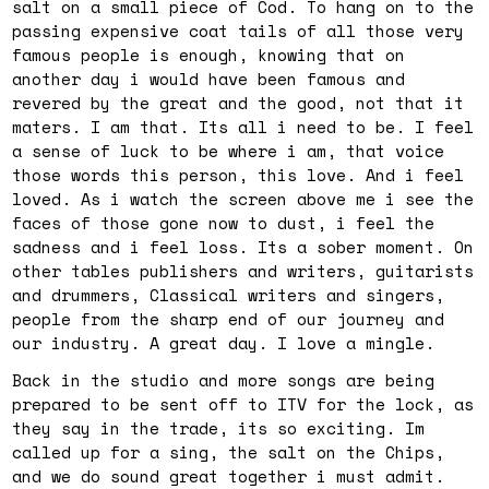
salt on a small piece of Cod. To hang on to the
passing expensive coat tails of all those very
famous people is enough, knowing that on
another day i would have been famous and
revered by the great and the good, not that it
maters. I am that. Its all i need to be. I feel
a sense of luck to be where i am, that voice
those words this person, this love. And i feel
loved. As i watch the screen above me i see the
faces of those gone now to dust, i feel the
sadness and i feel loss. Its a sober moment. On
other tables publishers and writers, guitarists
and drummers, Classical writers and singers,
people from the sharp end of our journey and
our industry. A great day. I love a mingle.
Back in the studio and more songs are being
prepared to be sent off to ITV for the lock, as
they say in the trade, its so exciting. Im
called up for a sing, the salt on the Chips,
and we do sound great together i must admit.