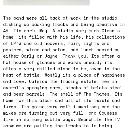
The band were all back at work in the studio
dishing up backing tracks and being creative in
45. Its early May. A studio very much Glenn’s
home, its filled with his life, his collections
of LP’S and old hoovers, fairy lights and
posters, wires and sofas, and lunch cooked by
either Carly or Jayne. Thank you. Its often a
hot house of glances and words unsaid, its
often a very chilled place to be, even in the
heat of battle. Mostly its a place of happiness
and love. Outside the trading estate, men in
overalls spraying cars, stacks of bricks steel
and beer barrels. The smell of The Thames. Its
home for this album and all of its twists and
turns. Its going very well i must say and the
mixes are turning out very full, and Squeeze
like in so many subtle ways. Meanwhile the TV
show we are putting the tracks to is being