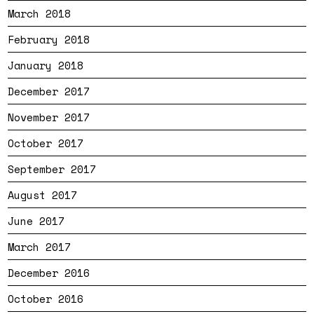
March 2018
February 2018
January 2018
December 2017
November 2017
October 2017
September 2017
August 2017
June 2017
March 2017
December 2016
October 2016