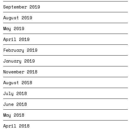
September 2019
August 2019
May 2019
April 2019
February 2019
January 2019
November 2018
August 2018
July 2018
June 2018
May 2018
April 2018