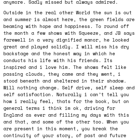
anymore. Sadly missed but always admired.
Outside in the real other World the sun is out
and summer is almost here, the green fields are
beaming with hope and happiness. To round off
the month a few shows with Squeeze, and JB says
farewell in a very dignified manor, he looked
great and played solidly. I will miss his dry
backstage and the honest way in which he
conducts his life with his friends. Its
inspired and i love him. The shows felt like
passing clouds, they came and they went, i
stood beneath and sheltered in their shadow.
Will nothing change. Self drive, self sleep and
self satisfaction. Naturally i can’t tell you
how i really feel, thats for the book, but on
general terms i think im ok, driving for
England as ever and filling my days with this
and that, and some of the other too. When you
are present in this moment, you break the
continuity of your story, of past and future