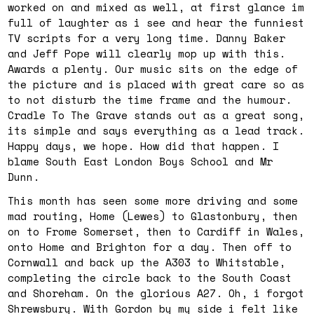
worked on and mixed as well, at first glance im
full of laughter as i see and hear the funniest
TV scripts for a very long time. Danny Baker
and Jeff Pope will clearly mop up with this.
Awards a plenty. Our music sits on the edge of
the picture and is placed with great care so as
to not disturb the time frame and the humour.
Cradle To The Grave stands out as a great song,
its simple and says everything as a lead track.
Happy days, we hope. How did that happen. I
blame South East London Boys School and Mr
Dunn.
This month has seen some more driving and some
mad routing, Home (Lewes) to Glastonbury, then
on to Frome Somerset, then to Cardiff in Wales,
onto Home and Brighton for a day. Then off to
Cornwall and back up the A303 to Whitstable,
completing the circle back to the South Coast
and Shoreham. On the glorious A27. Oh, i forgot
Shrewsbury. With Gordon by my side i felt like