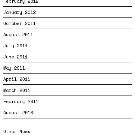
February 2012
January 2012
October 2011
August 2011
July 2011
June 2011
May 2011
April 2011
March 2011
February 2011
August 2010
Other News