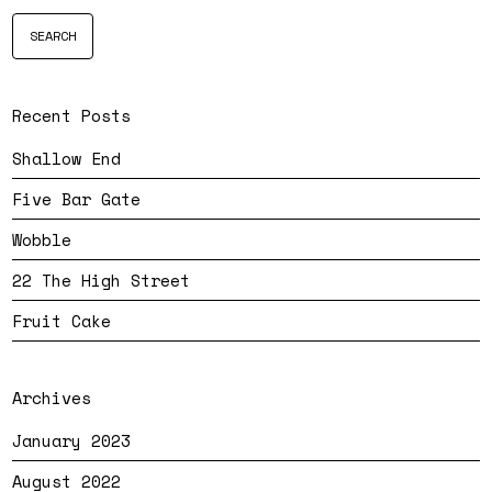
Recent Posts
Shallow End
Five Bar Gate
Wobble
22 The High Street
Fruit Cake
Archives
January 2023
August 2022