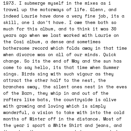
1973. I submerge myself in the mixes as i
travel up the motorways of life. Glenn, and
indeed Laurie have done a very fine job, its a
skill, one i don’t have. I owe them both so
much for this album, and to think it was 30
years ago when we last worked with Laurie on
the Cosi album, a dense and sometimes
bothersome record which folds away in that time
when divorce was on all of our minds. Quick
change. So its the end of May and the sun has
come to say hello, its that time when Summer
sings. Birds sing with such vigour as they
attract the other half to the nest, the
branches sway, the silent ones nest in the eves
of the Barn, they whip in and out of the
rafters like bats, the countryside is alive
with growing and loving which is simply
wonderful, a vision to take with into the cold
months of Winter off in the distance. Most of
the year i sport a White Shirt and jeans, and