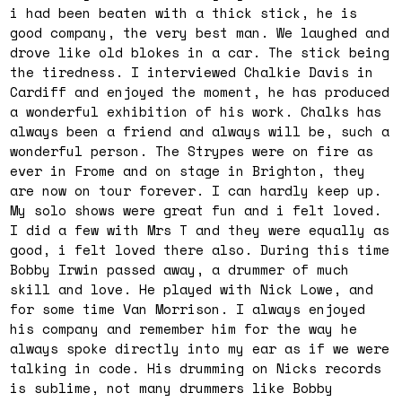
i had been beaten with a thick stick, he is
good company, the very best man. We laughed and
drove like old blokes in a car. The stick being
the tiredness. I interviewed Chalkie Davis in
Cardiff and enjoyed the moment, he has produced
a wonderful exhibition of his work. Chalks has
always been a friend and always will be, such a
wonderful person. The Strypes were on fire as
ever in Frome and on stage in Brighton, they
are now on tour forever. I can hardly keep up.
My solo shows were great fun and i felt loved.
I did a few with Mrs T and they were equally as
good, i felt loved there also. During this time
Bobby Irwin passed away, a drummer of much
skill and love. He played with Nick Lowe, and
for some time Van Morrison. I always enjoyed
his company and remember him for the way he
always spoke directly into my ear as if we were
talking in code. His drumming on Nicks records
is sublime, not many drummers like Bobby