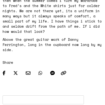
then when the summer comes i turn my wardrobe
to Fred’s and the White shirts just for colder
nights. We are not there yet, its a uniform in
many ways but it always speaks of comfort, a
small part of my life. I have things i stick to
and seldom drift from the path of me. If i did
how would that look?
Above the great guitar work of Danny
Ferrington, long in the cupboard now long by my
side.
Share