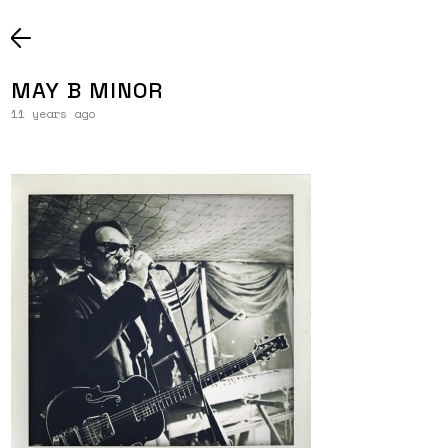
MAY B MINOR
11 years ago