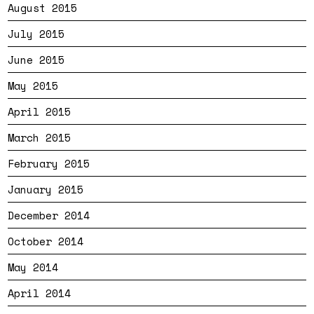
August 2015
July 2015
June 2015
May 2015
April 2015
March 2015
February 2015
January 2015
December 2014
October 2014
May 2014
April 2014