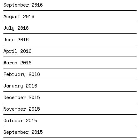
September 2016
August 2016
July 2016
June 2016
April 2016
March 2016
February 2016
January 2016
December 2015
November 2015
October 2015
September 2015