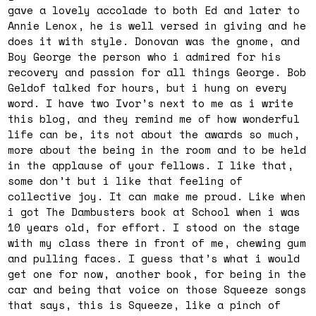
gave a lovely accolade to both Ed and later to
Annie Lenox, he is well versed in giving and he
does it with style. Donovan was the gnome, and
Boy George the person who i admired for his
recovery and passion for all things George. Bob
Geldof talked for hours, but i hung on every
word. I have two Ivor’s next to me as i write
this blog, and they remind me of how wonderful
life can be, its not about the awards so much,
more about the being in the room and to be held
in the applause of your fellows. I like that,
some don’t but i like that feeling of
collective joy. It can make me proud. Like when
i got The Dambusters book at School when i was
10 years old, for effort. I stood on the stage
with my class there in front of me, chewing gum
and pulling faces. I guess that’s what i would
get one for now, another book, for being in the
car and being that voice on those Squeeze songs
that says, this is Squeeze, like a pinch of