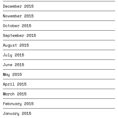
December 2015
November 2015
October 2015
September 2015
August 2015
July 2015
June 2015
May 2015
April 2015
March 2015
February 2015
January 2015