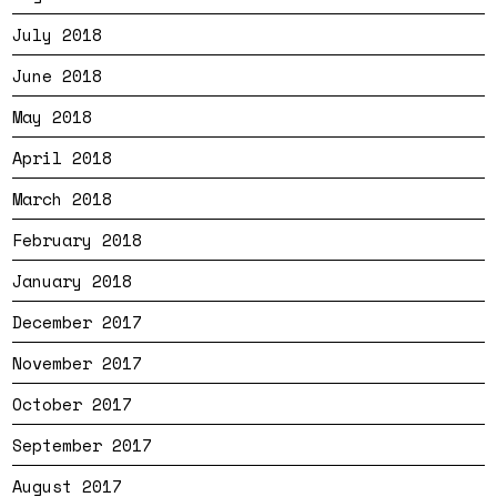
July 2018
June 2018
May 2018
April 2018
March 2018
February 2018
January 2018
December 2017
November 2017
October 2017
September 2017
August 2017