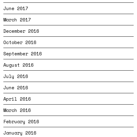
June 2017
March 2017
December 2016
October 2016
September 2016
August 2016
July 2016
June 2016
April 2016
March 2016
February 2016
January 2016