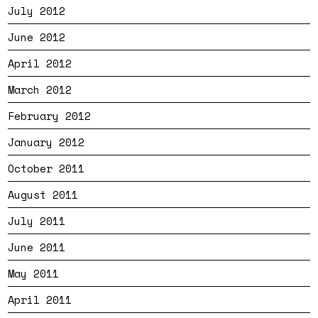
July 2012
June 2012
April 2012
March 2012
February 2012
January 2012
October 2011
August 2011
July 2011
June 2011
May 2011
April 2011