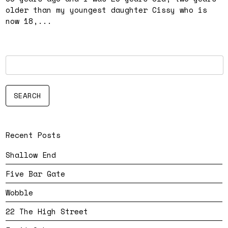
older than my youngest daughter Cissy who is
now 18,...
Recent Posts
Shallow End
Five Bar Gate
Wobble
22 The High Street