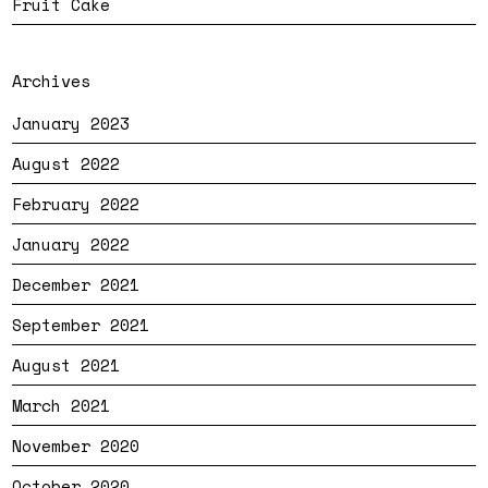
Fruit Cake
Archives
January 2023
August 2022
February 2022
January 2022
December 2021
September 2021
August 2021
March 2021
November 2020
October 2020