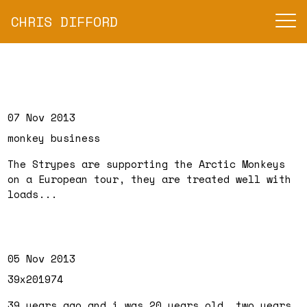
CHRIS DIFFORD
07 Nov 2013
monkey business
The Strypes are supporting the Arctic Monkeys
on a European tour, they are treated well with
loads...
05 Nov 2013
39x201974
39 years ago and i was 20 years old, two years