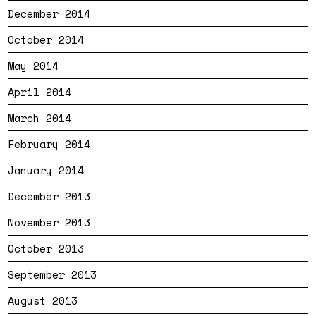
December 2014
October 2014
May 2014
April 2014
March 2014
February 2014
January 2014
December 2013
November 2013
October 2013
September 2013
August 2013