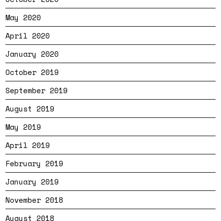
May 2020
April 2020
January 2020
October 2019
September 2019
August 2019
May 2019
April 2019
February 2019
January 2019
November 2018
August 2018