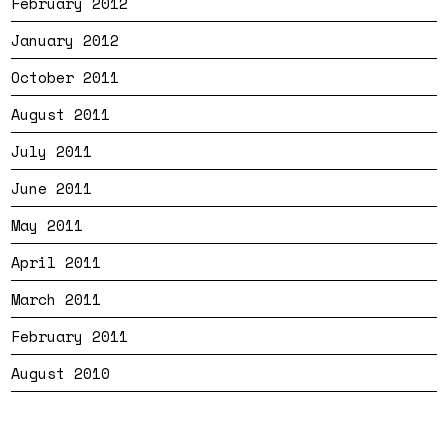
February 2012
January 2012
October 2011
August 2011
July 2011
June 2011
May 2011
April 2011
March 2011
February 2011
August 2010