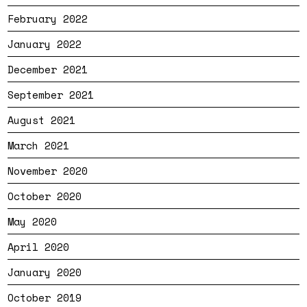
February 2022
January 2022
December 2021
September 2021
August 2021
March 2021
November 2020
October 2020
May 2020
April 2020
January 2020
October 2019