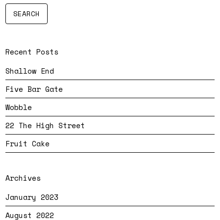
Recent Posts
Shallow End
Five Bar Gate
Wobble
22 The High Street
Fruit Cake
Archives
January 2023
August 2022