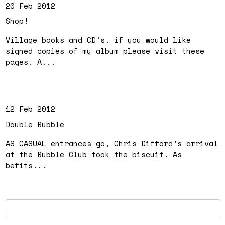
20 Feb 2012
Shop!
Village books and CD’s. if you would like
signed copies of my album please visit these
pages. A...
12 Feb 2012
Double Bubble
AS CASUAL entrances go, Chris Difford’s arrival
at the Bubble Club took the biscuit. As
befits...