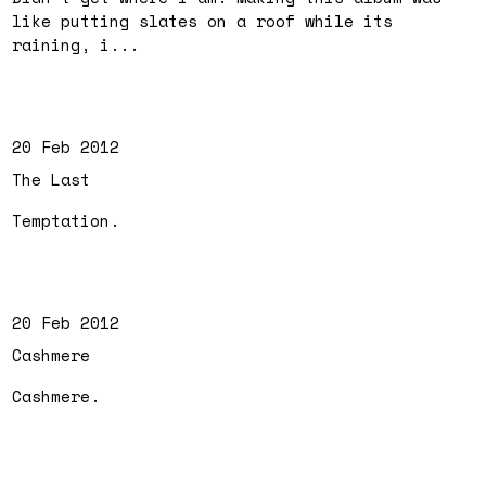
like putting slates on a roof while its
raining, i...
20 Feb 2012
The Last
Temptation.
20 Feb 2012
Cashmere
Cashmere.