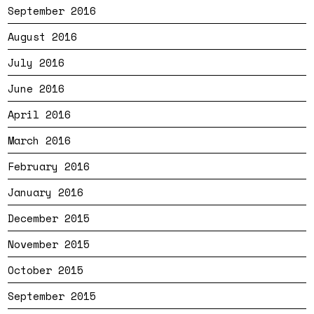
September 2016
August 2016
July 2016
June 2016
April 2016
March 2016
February 2016
January 2016
December 2015
November 2015
October 2015
September 2015