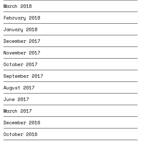
March 2018
February 2018
January 2018
December 2017
November 2017
October 2017
September 2017
August 2017
June 2017
March 2017
December 2016
October 2016