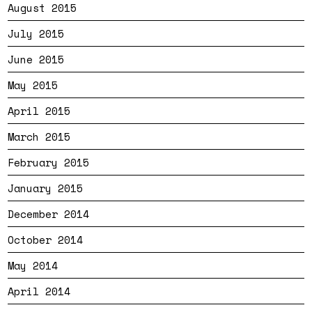
August 2015
July 2015
June 2015
May 2015
April 2015
March 2015
February 2015
January 2015
December 2014
October 2014
May 2014
April 2014