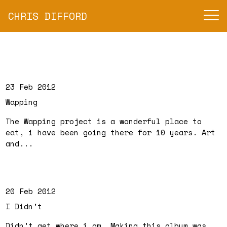
CHRIS DIFFORD
23 Feb 2012
Wapping
The Wapping project is a wonderful place to
eat, i have been going there for 10 years. Art
and...
20 Feb 2012
I Didn't
Didn’t get where i am. Making this album was