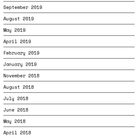
September 2019
August 2019
May 2019
April 2019
February 2019
January 2019
November 2018
August 2018
July 2018
June 2018
May 2018
April 2018