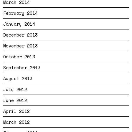
March 2014
February 2014
January 2014
December 2013
November 2013
October 2013
September 2013
August 2013
July 2012
June 2012
April 2012
March 2012