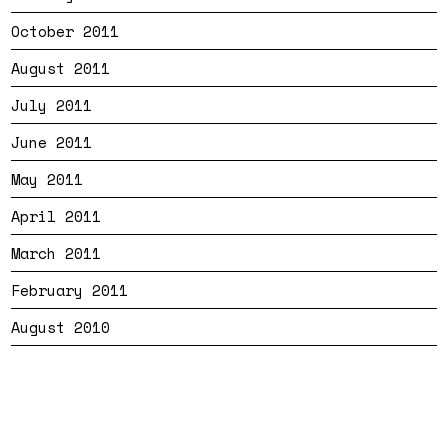
October 2011
August 2011
July 2011
June 2011
May 2011
April 2011
March 2011
February 2011
August 2010