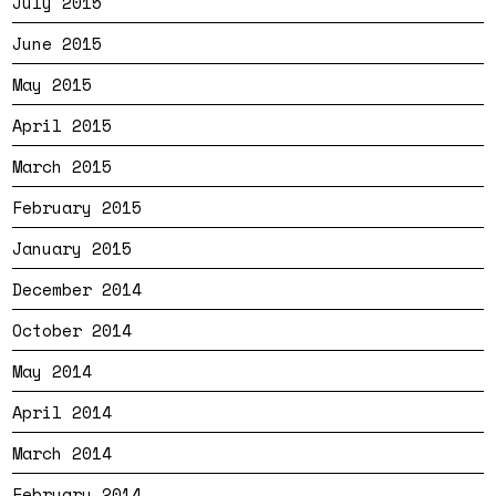
July 2015
June 2015
May 2015
April 2015
March 2015
February 2015
January 2015
December 2014
October 2014
May 2014
April 2014
March 2014
February 2014