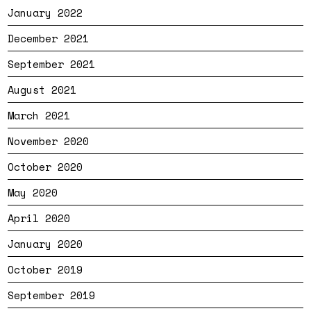
January 2022
December 2021
September 2021
August 2021
March 2021
November 2020
October 2020
May 2020
April 2020
January 2020
October 2019
September 2019