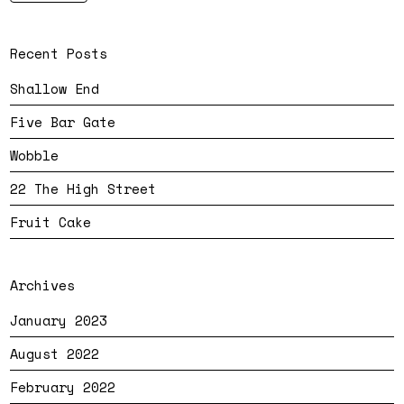
Recent Posts
Shallow End
Five Bar Gate
Wobble
22 The High Street
Fruit Cake
Archives
January 2023
August 2022
February 2022