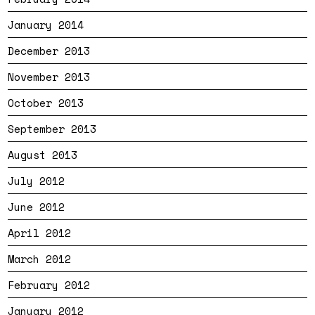
January 2014
December 2013
November 2013
October 2013
September 2013
August 2013
July 2012
June 2012
April 2012
March 2012
February 2012
January 2012