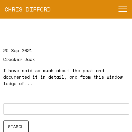
CHRIS DIFFORD
20 Sep 2021
Cracker Jack
I have said so much about the past and
documented it in detail, and from this window
ledge of...