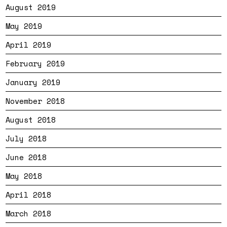
August 2019
May 2019
April 2019
February 2019
January 2019
November 2018
August 2018
July 2018
June 2018
May 2018
April 2018
March 2018