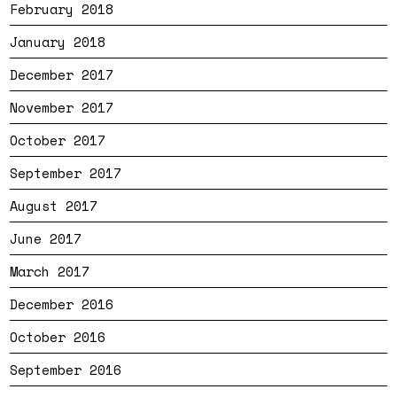
February 2018
January 2018
December 2017
November 2017
October 2017
September 2017
August 2017
June 2017
March 2017
December 2016
October 2016
September 2016