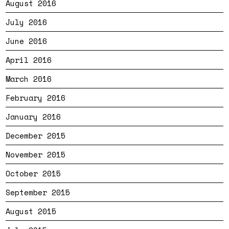
August 2016
July 2016
June 2016
April 2016
March 2016
February 2016
January 2016
December 2015
November 2015
October 2015
September 2015
August 2015