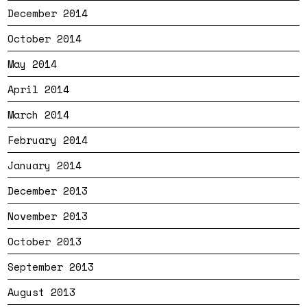
December 2014
October 2014
May 2014
April 2014
March 2014
February 2014
January 2014
December 2013
November 2013
October 2013
September 2013
August 2013