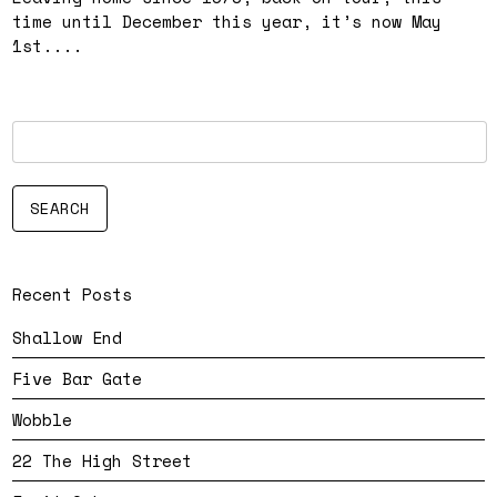
time until December this year, it’s now May
1st....
Recent Posts
Shallow End
Five Bar Gate
Wobble
22 The High Street