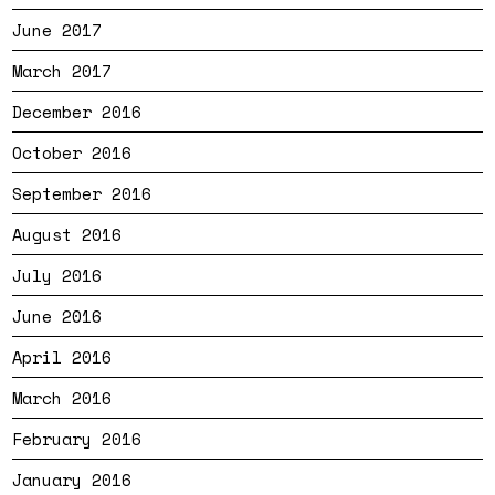
June 2017
March 2017
December 2016
October 2016
September 2016
August 2016
July 2016
June 2016
April 2016
March 2016
February 2016
January 2016