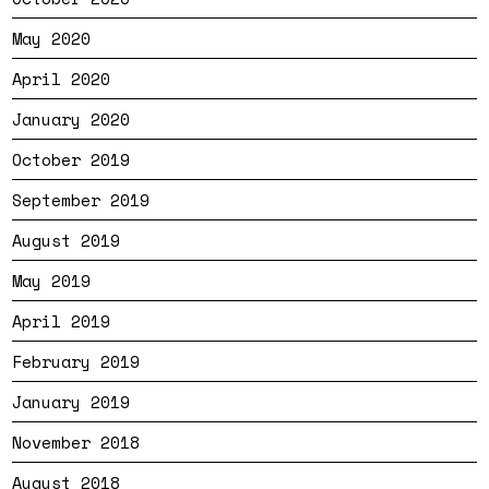
May 2020
April 2020
January 2020
October 2019
September 2019
August 2019
May 2019
April 2019
February 2019
January 2019
November 2018
August 2018