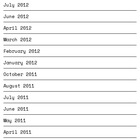
July 2012
June 2012
April 2012
March 2012
February 2012
January 2012
October 2011
August 2011
July 2011
June 2011
May 2011
April 2011