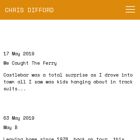
CHRIS DIFFORD
17 May 2019
We Caught The Ferry
Castlebar was a total surprise as I drove into
town all I saw was kids hanging about in track
suits...
03 May 2019
May B
Leaving home since 1978, back on tour, this