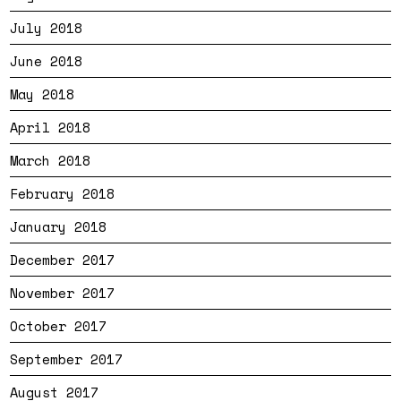
July 2018
June 2018
May 2018
April 2018
March 2018
February 2018
January 2018
December 2017
November 2017
October 2017
September 2017
August 2017