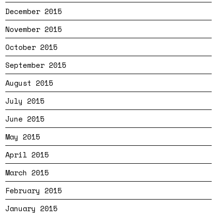
December 2015
November 2015
October 2015
September 2015
August 2015
July 2015
June 2015
May 2015
April 2015
March 2015
February 2015
January 2015