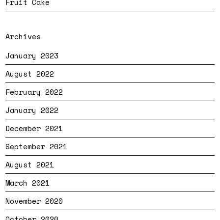
Fruit Cake
Archives
January 2023
August 2022
February 2022
January 2022
December 2021
September 2021
August 2021
March 2021
November 2020
October 2020