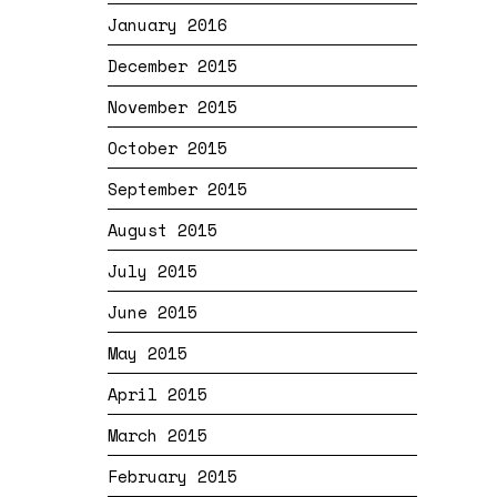
January 2016
December 2015
November 2015
October 2015
September 2015
August 2015
July 2015
June 2015
May 2015
April 2015
March 2015
February 2015