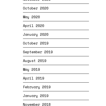
October 2020
May 2020
April 2020
January 2020
October 2019
September 2019
August 2019
May 2019
April 2019
February 2019
January 2019
November 2018