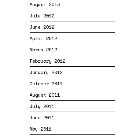
August 2013
July 2012
June 2012
April 2012
March 2012
February 2012
January 2012
October 2011
August 2011
July 2011
June 2011
May 2011