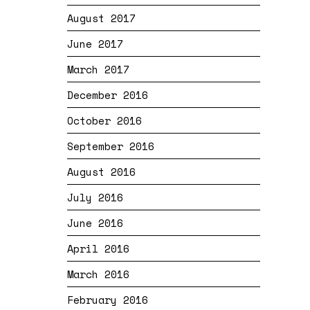
August 2017
June 2017
March 2017
December 2016
October 2016
September 2016
August 2016
July 2016
June 2016
April 2016
March 2016
February 2016