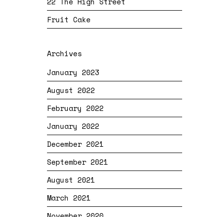
22 The High Street
Fruit Cake
Archives
January 2023
August 2022
February 2022
January 2022
December 2021
September 2021
August 2021
March 2021
November 2020