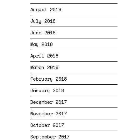
August 2018
July 2018
June 2018
May 2018
April 2018
March 2018
February 2018
January 2018
December 2017
November 2017
October 2017
September 2017