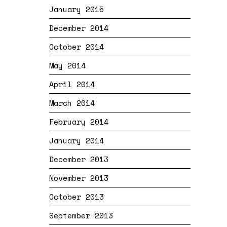
January 2015
December 2014
October 2014
May 2014
April 2014
March 2014
February 2014
January 2014
December 2013
November 2013
October 2013
September 2013