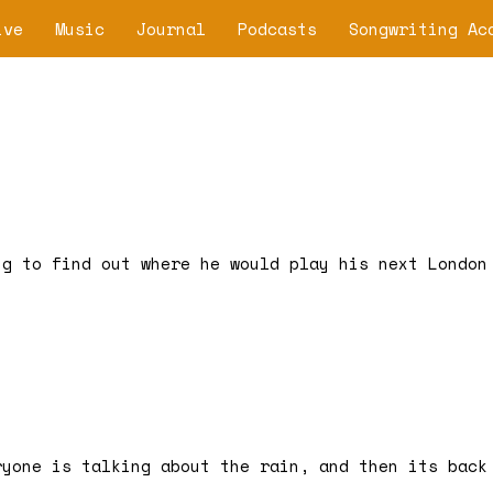
ive
Music
Journal
Podcasts
Songwriting Ac
ng to find out where he would play his next London
ryone is talking about the rain, and then its back