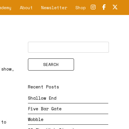
ademy
About
Newsletter
Shop
 show,
Recent Posts
Shallow End
Five Bar Gate
Wobble
 to