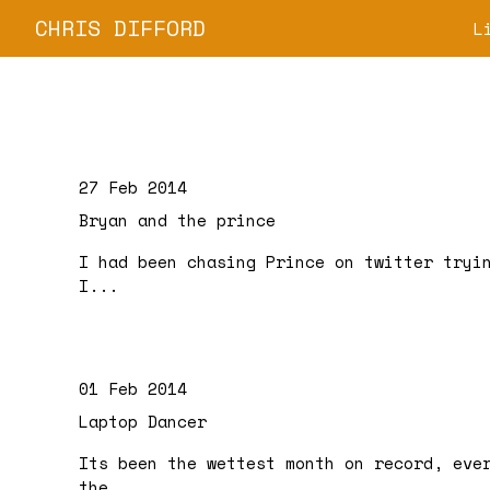
CHRIS DIFFORD
L
27 Feb 2014
Bryan and the prince
I had been chasing Prince on twitter tryi
I...
01 Feb 2014
Laptop Dancer
Its been the wettest month on record, eve
the...