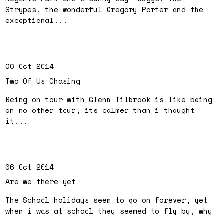
Strypes, the wonderful Gregory Porter and the
exceptional...
06 Oct 2014
Two Of Us Chasing
Being on tour with Glenn Tilbrook is like being
on no other tour, its calmer than i thought
it...
06 Oct 2014
Are we there yet
The School holidays seem to go on forever, yet
when i was at school they seemed to fly by, why