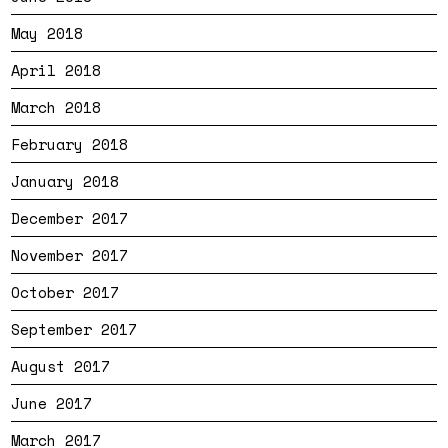
May 2018
April 2018
March 2018
February 2018
January 2018
December 2017
November 2017
October 2017
September 2017
August 2017
June 2017
March 2017