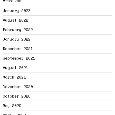
Archives
January 2023
August 2022
February 2022
January 2022
December 2021
September 2021
August 2021
March 2021
November 2020
October 2020
May 2020