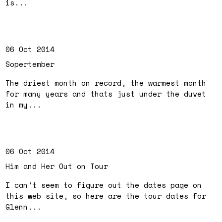
is...
06 Oct 2014
Sopertember
The driest month on record, the warmest month
for many years and thats just under the duvet
in my...
06 Oct 2014
Him and Her Out on Tour
I can’t seem to figure out the dates page on
this web site, so here are the tour dates for
Glenn...