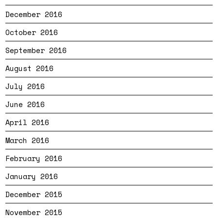
December 2016
October 2016
September 2016
August 2016
July 2016
June 2016
April 2016
March 2016
February 2016
January 2016
December 2015
November 2015