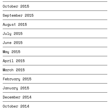
October 2015
September 2015
August 2015
July 2015
June 2015
May 2015
April 2015
March 2015
February 2015
January 2015
December 2014
October 2014