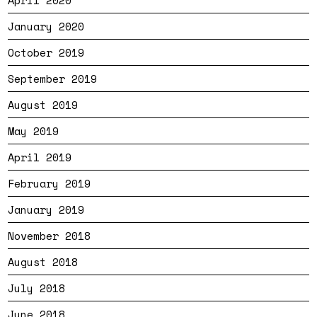
April 2020
January 2020
October 2019
September 2019
August 2019
May 2019
April 2019
February 2019
January 2019
November 2018
August 2018
July 2018
June 2018