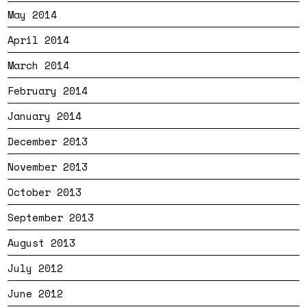
May 2014
April 2014
March 2014
February 2014
January 2014
December 2013
November 2013
October 2013
September 2013
August 2013
July 2012
June 2012