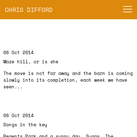
CHRIS DIFFORD
06 Oct 2014
Maze hill, or is she
The move is not far away and the barn is coming
slowly into its completion, each week we have
seen...
06 Oct 2014
Songs in the key
Regents Park and a sunny day, Suggs, The