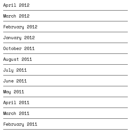
April 2012
March 2012
February 2012
January 2012
October 2011
August 2011
July 2011
June 2011
May 2011
April 2011
March 2011
February 2011