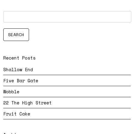
Recent Posts
Shallow End
Five Bar Gate
Wobble
22 The High Street
Fruit Cake