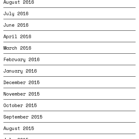
August 2016
July 2016
June 2016
April 2016
March 2016
February 2016
January 2016
December 2015
November 2015
October 2015
September 2015
August 2015