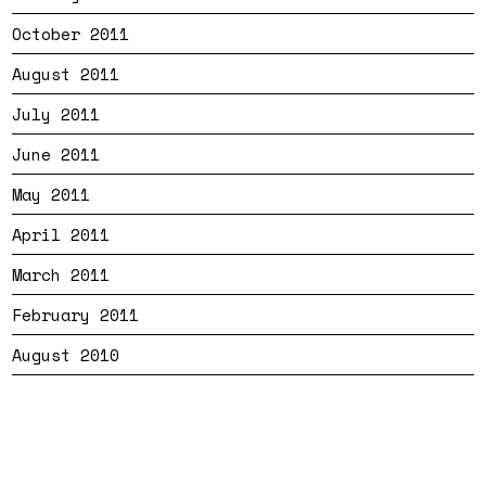
October 2011
August 2011
July 2011
June 2011
May 2011
April 2011
March 2011
February 2011
August 2010