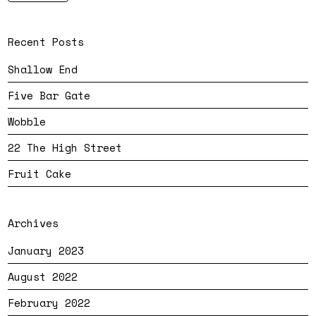
Recent Posts
Shallow End
Five Bar Gate
Wobble
22 The High Street
Fruit Cake
Archives
January 2023
August 2022
February 2022