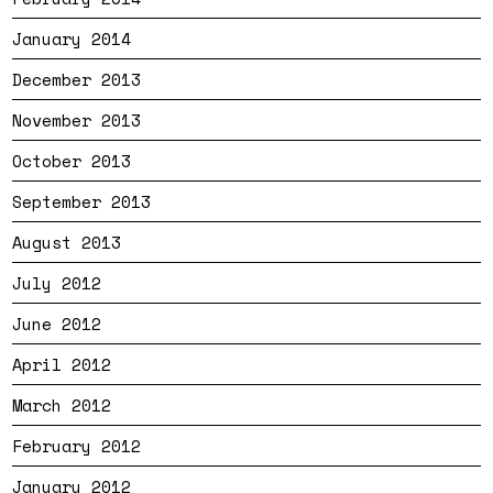
January 2014
December 2013
November 2013
October 2013
September 2013
August 2013
July 2012
June 2012
April 2012
March 2012
February 2012
January 2012