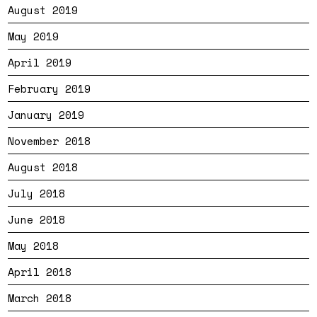
August 2019
May 2019
April 2019
February 2019
January 2019
November 2018
August 2018
July 2018
June 2018
May 2018
April 2018
March 2018