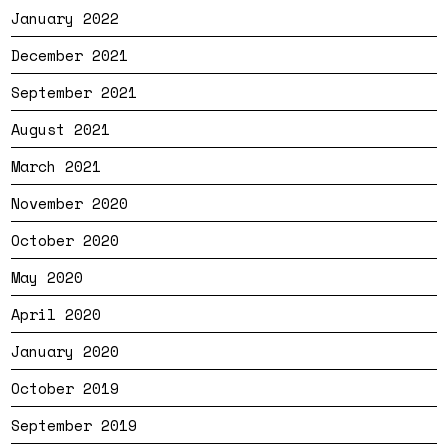
January 2022
December 2021
September 2021
August 2021
March 2021
November 2020
October 2020
May 2020
April 2020
January 2020
October 2019
September 2019