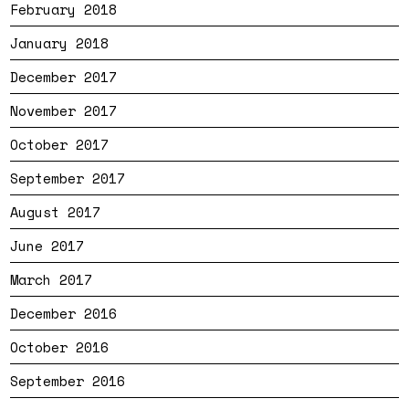
February 2018
January 2018
December 2017
November 2017
October 2017
September 2017
August 2017
June 2017
March 2017
December 2016
October 2016
September 2016