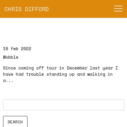
CHRIS DIFFORD
15 Feb 2022
Wobble
Since coming off tour in December last year I
have had trouble standing up and walking in
a...