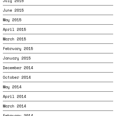
July 2015
June 2015
May 2015
April 2015
March 2015
February 2015
January 2015
December 2014
October 2014
May 2014
April 2014
March 2014
February 2014