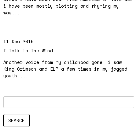
i have been mostly plotting and rhyming my
way...
11 Dec 2016
I Talk To The Wind
Another voice from my childhood gone, i saw
King Crimson and ELP a few times in my jagged
youth,...