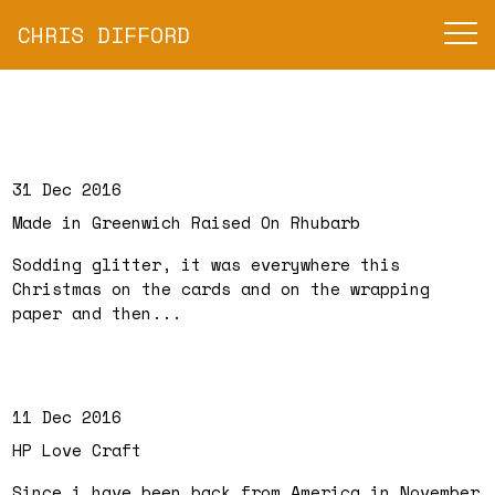
CHRIS DIFFORD
31 Dec 2016
Made in Greenwich Raised On Rhubarb
Sodding glitter, it was everywhere this
Christmas on the cards and on the wrapping
paper and then...
11 Dec 2016
HP Love Craft
Since i have been back from America in November