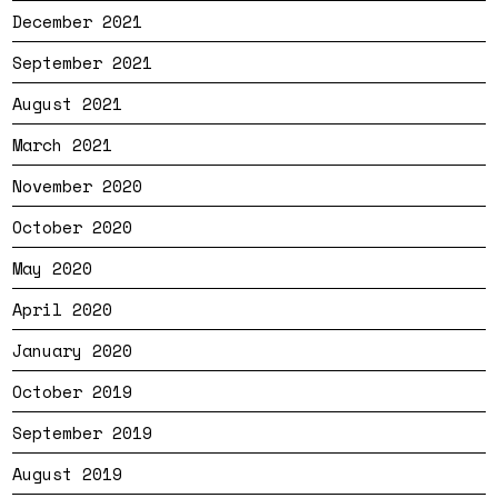
December 2021
September 2021
August 2021
March 2021
November 2020
October 2020
May 2020
April 2020
January 2020
October 2019
September 2019
August 2019