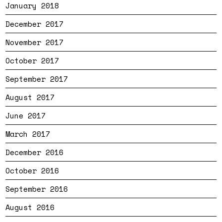
January 2018
December 2017
November 2017
October 2017
September 2017
August 2017
June 2017
March 2017
December 2016
October 2016
September 2016
August 2016