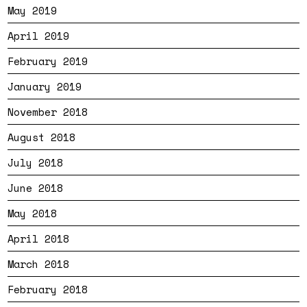
May 2019
April 2019
February 2019
January 2019
November 2018
August 2018
July 2018
June 2018
May 2018
April 2018
March 2018
February 2018