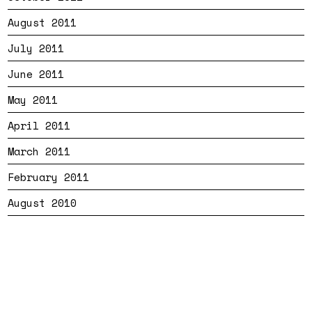
August 2011
July 2011
June 2011
May 2011
April 2011
March 2011
February 2011
August 2010
Bandtheme
Privacy
Cookies