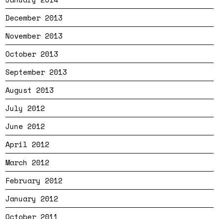
December 2013
November 2013
October 2013
September 2013
August 2013
July 2012
June 2012
April 2012
March 2012
February 2012
January 2012
October 2011