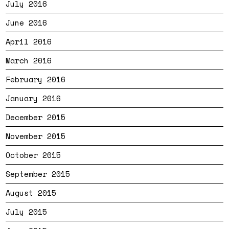
July 2016
June 2016
April 2016
March 2016
February 2016
January 2016
December 2015
November 2015
October 2015
September 2015
August 2015
July 2015