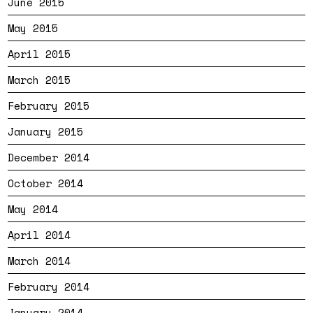
June 2015
May 2015
April 2015
March 2015
February 2015
January 2015
December 2014
October 2014
May 2014
April 2014
March 2014
February 2014
January 2014