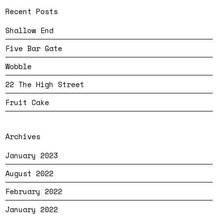
Recent Posts
Shallow End
Five Bar Gate
Wobble
22 The High Street
Fruit Cake
Archives
January 2023
August 2022
February 2022
January 2022