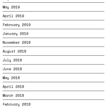
May 2019
April 2019
February 2019
January 2019
November 2018
August 2018
July 2018
June 2018
May 2018
April 2018
March 2018
February 2018