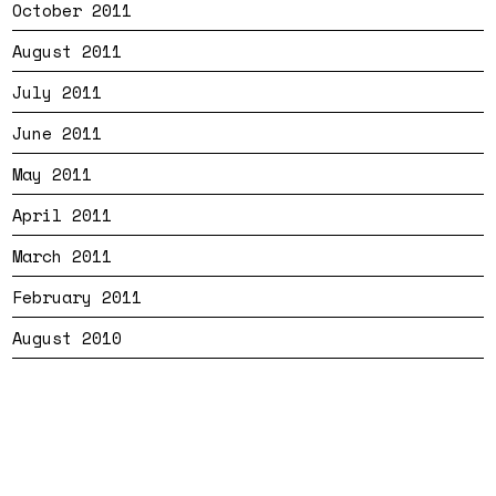
October 2011
August 2011
July 2011
June 2011
May 2011
April 2011
March 2011
February 2011
August 2010
Bandtheme
Privacy
Cookies