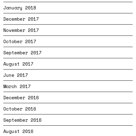
January 2018
December 2017
November 2017
October 2017
September 2017
August 2017
June 2017
March 2017
December 2016
October 2016
September 2016
August 2016