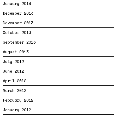
January 2014
December 2013
November 2013
October 2013
September 2013
August 2013
July 2012
June 2012
April 2012
March 2012
February 2012
January 2012