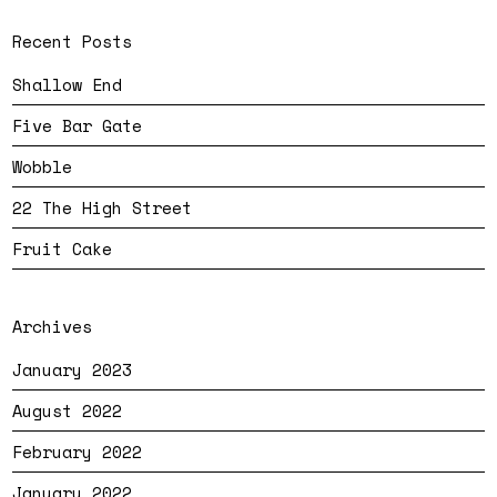
Recent Posts
Shallow End
Five Bar Gate
Wobble
22 The High Street
Fruit Cake
Archives
January 2023
August 2022
February 2022
January 2022