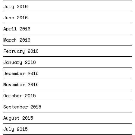
July 2016
June 2016
April 2016
March 2016
February 2016
January 2016
December 2015
November 2015
October 2015
September 2015
August 2015
July 2015