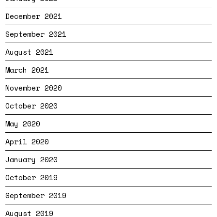
December 2021
September 2021
August 2021
March 2021
November 2020
October 2020
May 2020
April 2020
January 2020
October 2019
September 2019
August 2019