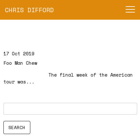
CHRIS DIFFORD
17 Oct 2019
Foo Man Chew
The final week of the American
tour was...