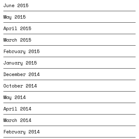
June 2015
May 2015
April 2015
March 2015
February 2015
January 2015
December 2014
October 2014
May 2014
April 2014
March 2014
February 2014