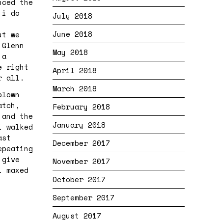
nced the
 i do
July 2018
June 2018
ut we
 Glenn
May 2018
 a
e right
April 2018
er all.
March 2018
blown
atch,
February 2018
 and the
January 2018
i walked
ast
December 2017
epeating
 give
November 2017
i maxed
October 2017
September 2017
August 2017