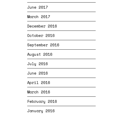
June 2017
March 2017
December 2016
October 2016
September 2016
August 2016
July 2016
June 2016
April 2016
March 2016
February 2016
January 2016