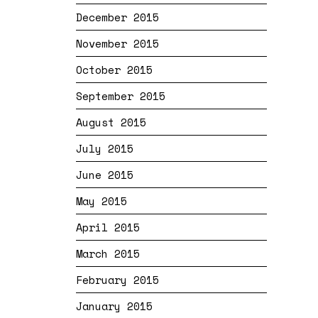
December 2015
November 2015
October 2015
September 2015
August 2015
July 2015
June 2015
May 2015
April 2015
March 2015
February 2015
January 2015