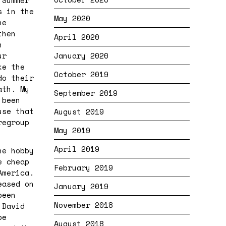
 Summer
s in the
May 2020
he
then
April 2020
n
ur
January 2020
ke the
October 2019
do their
ath. My
September 2019
 been
use that
August 2019
regroup
May 2019
April 2019
he hobby
e cheap
February 2019
America.
eased on
January 2019
been
November 2018
 David
be
August 2018