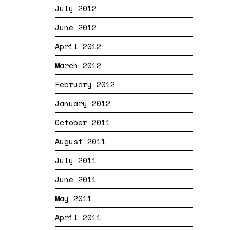
July 2012
June 2012
April 2012
March 2012
February 2012
January 2012
October 2011
August 2011
July 2011
June 2011
May 2011
April 2011