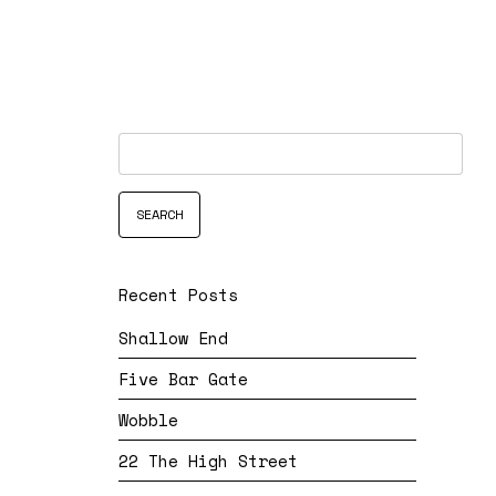
Recent Posts
Shallow End
Five Bar Gate
Wobble
22 The High Street