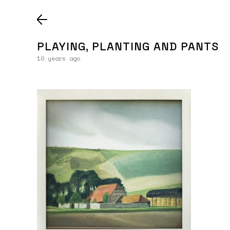
PLAYING, PLANTING AND PANTS
10 years ago