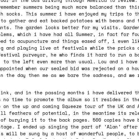
tour in the bus driving through America to review.
remember summers being much more balanced than thi
th socks. This summer i have enjoyed my trips to t
 to gather and eat backed potatoes with beans and 
ants. The garden looks better for my visits. Garde
blems, which i have had all Summer, in fact for fo
bed to acupuncture and things eased off, i even li
ng and playing live at festivals while the pricks 
festival purveyor, he who finds it hard to run a b
n to the left even more than usual. Lou and i have
appointed when our sealed bid was rejected on a ho
in the day then me as we bare the sadness, and we 
hink, and in the passing months i have delivered t
s no time to promote the album so it resides in th
e on the up and coming Squeeze tour of the UK and 
ull feathers of potential, in the meantime its rel
 of burying it to the back pages. 500 copies have 
stage. I ended up singing the part of ‘Alan’ after
ns will be sung by a host of wonderful people, to 