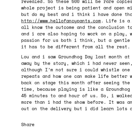
revealed. So these 500 will be rare copie
whole project is being patient and open m
but do my best and i think i have done th
http://www.hellofancypants.com
. Life is a
all know the outcome and the conclusion t
and i are also hoping to work on a play, 
passion for us both i think, but a gentle
it has to be different from all the rest.
Lou and i saw Groundhog Day last month at
away by the story, which i had never seen
although I’m not sure i could whistle one
repeats and how one can make life better 
back on stage this month after seeing the
time, because playing is like a Groundhog
45 minutes to and hour of us. So, i walke
more than i had the show before. It was a
out on the delivery but i did learn lots 
Share