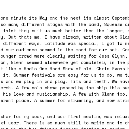
 one minute its May and the next its almost Septem
 so many different stages with the band, Squeeze a
i think they suit us much better than the longer, 
dy. But thats me. I have already written about Gla
n different ways. Latitude was special, i got to m
nd our audience seemed in the mood for our set. Ca
younger crowd were clearly waiting for Jess Glynn,
 on, Glenn seemed elsewhere yet completely in the 
lt like a Radio One Road Show of old. Chris Evans 
d it. Summer festivals are easy for us to do, we t
es and we plug in and play. Tits and teeth. We hav
perch. A few solo shows passed by the ship this su
h his love and musicianship. A few with Glenn too,
ferent place. A summer for strumming, and now stri
isher for my book, and our first meeting was relax
ext year. There is so much still to write and to c