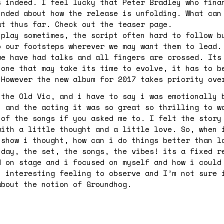
s indeed. I feel lucky that Peter Bradley who fina
inded about how the release is unfolding. What can
at thus far. Check out the teaser page.
 play sometimes, the script often hard to follow b
o our footsteps wherever we may want them to lead.
we have had talks and all fingers are crossed. Its
 one that may take its time to evolve, it has to b
 However the new album for 2017 takes priority ov
 the Old Vic, and i have to say i was emotionally 
, and the acting it was so great so thrilling to w
 of the songs if you asked me to. I felt the story
with a little thought and a little love. So, when 
 show i thought, how can i do things better than l
 day, the set, the songs, the vibes! its a fixed r
d on stage and i focused on myself and how i could
n interesting feeling to observe and I’m not sure 
about the notion of Groundhog.