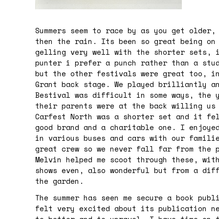
Summers seem to race by as you get older,
then the rain. Its been so great being on
gelling very well with the shorter sets, 
punter i prefer a punch rather than a stu
but the other festivals were great too, i
Grant back stage. We played brilliantly a
Bestival was difficult in some ways, the 
their parents were at the back willing us
Carfest North was a shorter set and it fe
good brand and a charitable one. I enjoye
in various buses and cars with our famili
great crew so we never fall far from the 
Melvin helped me scoot through these, wit
shows even, also wonderful but from a dif
the garden.
The summer has seen me secure a book publ
felt very excited about its publication n