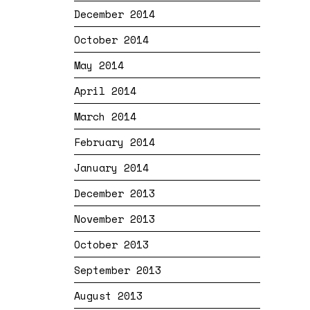
December 2014
October 2014
May 2014
April 2014
March 2014
February 2014
January 2014
December 2013
November 2013
October 2013
September 2013
August 2013