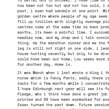
to better and to unravel. I have time on 
has been not too hot and not too cold, i 
past, i even had sandals at one point. Wi
garden centre where people of my age seem
fill up trollies with slightly average pl
centres come at the same time as back pro
months, its been a painful time. I succum
needles now, and my chap and i talk runni
thing. He the marathon runner and me the 
leg is still not right on one side, i lea
house hunting recently but only to be dis
could have been our home, Lou seems more 
for another day. Home is.
It was March when i last wrote a blog i t
horse which is Fancy Pants, sadly there i
racks for a few months while i concentrat
I hope Edinburgh next year will see its f
Pledge, who i think have done a great job
printed and 69 have been earmarked for po
Essex turned the part down. Future versio