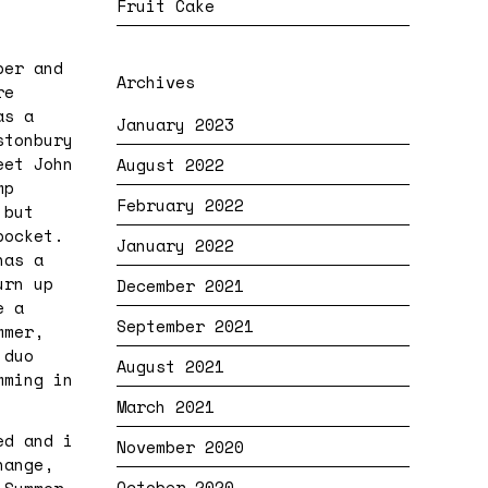
Fruit Cake
ber and
Archives
re
as a
January 2023
stonbury
eet John
August 2022
mp
February 2022
 but
pocket.
January 2022
has a
urn up
December 2021
e a
September 2021
mmer,
 duo
August 2021
mming in
March 2021
ed and i
November 2020
hange,
October 2020