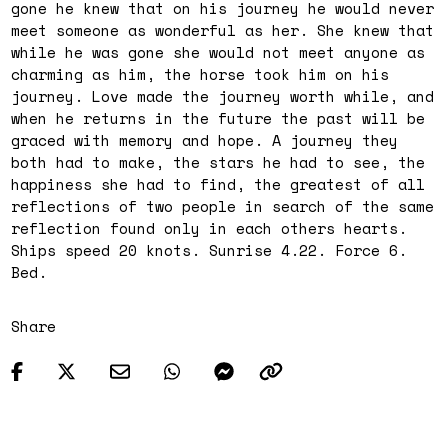
gone he knew that on his journey he would never
meet someone as wonderful as her. She knew that
while he was gone she would not meet anyone as
charming as him, the horse took him on his
journey. Love made the journey worth while, and
when he returns in the future the past will be
graced with memory and hope. A journey they
both had to make, the stars he had to see, the
happiness she had to find, the greatest of all
reflections of two people in search of the same
reflection found only in each others hearts.
Ships speed 20 knots. Sunrise 4.22. Force 6.
Bed.
Share