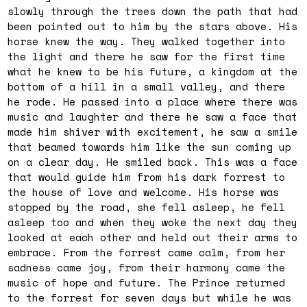
slowly through the trees down the path that had
been pointed out to him by the stars above. His
horse knew the way. They walked together into
the light and there he saw for the first time
what he knew to be his future, a kingdom at the
bottom of a hill in a small valley, and there
he rode. He passed into a place where there was
music and laughter and there he saw a face that
made him shiver with excitement, he saw a smile
that beamed towards him like the sun coming up
on a clear day. He smiled back. This was a face
that would guide him from his dark forrest to
the house of love and welcome. His horse was
stopped by the road, she fell asleep, he fell
asleep too and when they woke the next day they
looked at each other and held out their arms to
embrace. From the forrest came calm, from her
sadness came joy, from their harmony came the
music of hope and future. The Prince returned
to the forrest for seven days but while he was