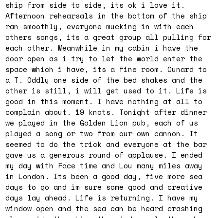
ship from side to side, its ok i love it.
Afternoon rehearsals in the bottom of the ship
ran smoothly, everyone mucking in with each
others songs, its a great group all pulling for
each other. Meanwhile in my cabin i have the
door open as i try to let the world enter the
space which i have, its a fine room. Cunard to
a T. Oddly one side of the bed shakes and the
other is still, i will get used to it. Life is
good in this moment. I have nothing at all to
complain about. 19 knots. Tonight after dinner
we played in the Golden Lion pub, each of us
played a song or two from our own cannon. It
seemed to do the trick and everyone at the bar
gave us a generous round of applause. I ended
my day with Face time and Lou many miles away
in London. Its been a good day, five more sea
days to go and im sure some good and creative
days lay ahead. Life is returning. I have my
window open and the sea can be heard crashing