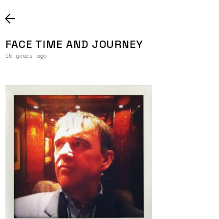
FACE TIME AND JOURNEY
15 years ago