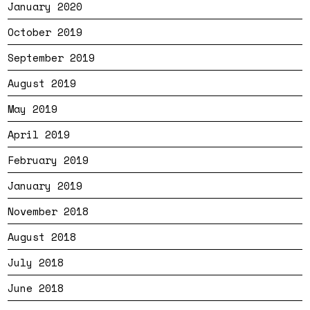
January 2020
October 2019
September 2019
August 2019
May 2019
April 2019
February 2019
January 2019
November 2018
August 2018
July 2018
June 2018