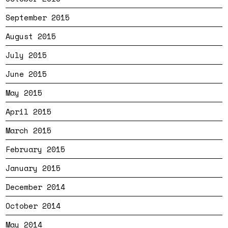
September 2015
August 2015
July 2015
June 2015
May 2015
April 2015
March 2015
February 2015
January 2015
December 2014
October 2014
May 2014