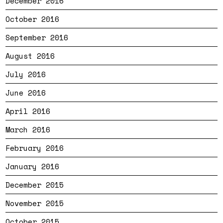
December 2016
October 2016
September 2016
August 2016
July 2016
June 2016
April 2016
March 2016
February 2016
January 2016
December 2015
November 2015
October 2015