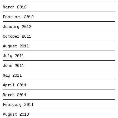
March 2012
February 2012
January 2012
October 2011
August 2011
July 2011
June 2011
May 2011
April 2011
March 2011
February 2011
August 2010