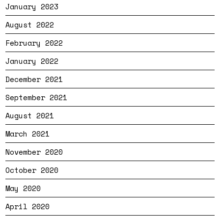
January 2023
August 2022
February 2022
January 2022
December 2021
September 2021
August 2021
March 2021
November 2020
October 2020
May 2020
April 2020