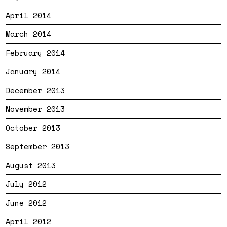
April 2014
March 2014
February 2014
January 2014
December 2013
November 2013
October 2013
September 2013
August 2013
July 2012
June 2012
April 2012