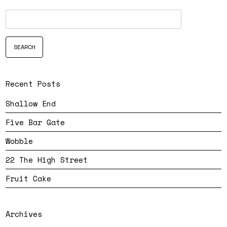
Recent Posts
Shallow End
Five Bar Gate
Wobble
22 The High Street
Fruit Cake
Archives