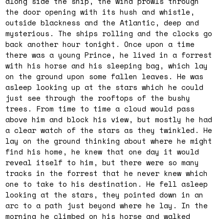
along side the ship, the wind prowls through
the door opening with its hush and whistle,
outside blackness and the Atlantic, deep and
mysterious. The ships rolling and the clocks go
back another hour tonight. Once upon a time
there was a young Prince, he lived in a forrest
with his horse and his sleeping bag, which lay
on the ground upon some fallen leaves. He was
asleep looking up at the stars which he could
just see through the rooftops of the bushy
trees. From time to time a cloud would pass
above him and block his view, but mostly he had
a clear watch of the stars as they twinkled. He
lay on the ground thinking about where he might
find his home, he knew that one day it would
reveal itself to him, but there were so many
tracks in the forrest that he never knew which
one to take to his destination. He fell asleep
looking at the stars, they pointed down in an
arc to a path just beyond where he lay. In the
morning he climbed on his horse and walked