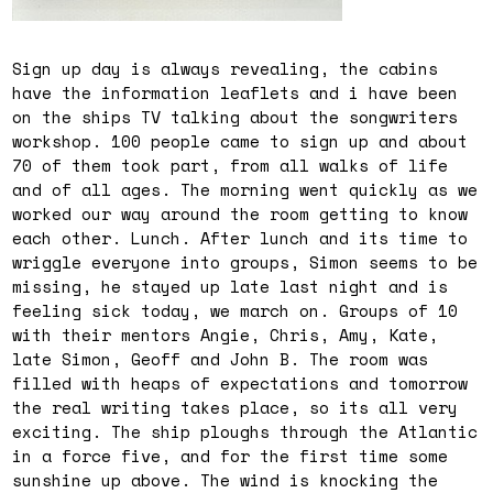
Sign up day is always revealing, the cabins
have the information leaflets and i have been
on the ships TV talking about the songwriters
workshop. 100 people came to sign up and about
70 of them took part, from all walks of life
and of all ages. The morning went quickly as we
worked our way around the room getting to know
each other. Lunch. After lunch and its time to
wriggle everyone into groups, Simon seems to be
missing, he stayed up late last night and is
feeling sick today, we march on. Groups of 10
with their mentors Angie, Chris, Amy, Kate,
late Simon, Geoff and John B. The room was
filled with heaps of expectations and tomorrow
the real writing takes place, so its all very
exciting. The ship ploughs through the Atlantic
in a force five, and for the first time some
sunshine up above. The wind is knocking the