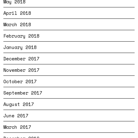
May 2018
April 2018
March 2018
February 2018
January 2018
December 2017
November 2017
October 2017
September 2017
August 2017
June 2017
March 2017