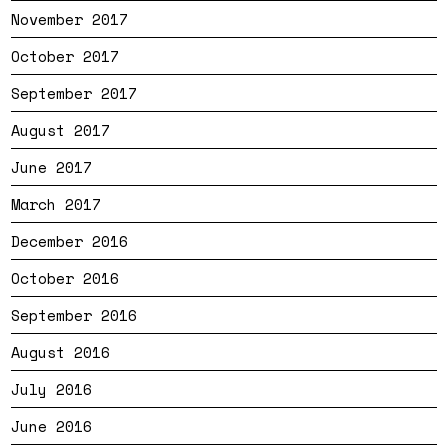
November 2017
October 2017
September 2017
August 2017
June 2017
March 2017
December 2016
October 2016
September 2016
August 2016
July 2016
June 2016