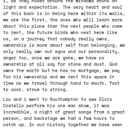
i, as they hover around the windows drunk on
light and expectation. The very heart and soul
of this barn is in being here within its walls,
we are the first, the ones who will learn more
about this place than the next people who come
to rent, the future birds who nest here like
us, on a journey that nobody really owns,
ownership is more about self than belonging, we
only really own our egos and our personality,
anger too, once we are gone, we have no
ownership at all say for stone and dust. God
owns the earth but he has no mortgage, we pay
for his ownership and we rent this space in
time as we travel through hand to mouth, foot
to sock, strum to string.
Lou and i went to Southampton to see Elvis
Costello perform his one man show, it was
incredible, a night of great songs from a great
person, and backstage we had a few hours to
catch up. In our history together we have seen