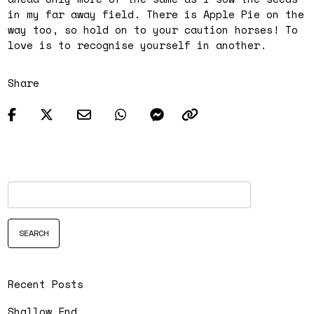
in my far away field. There is Apple Pie on the
way too, so hold on to your caution horses! To
love is to recognise yourself in another.
Share
Recent Posts
Shallow End