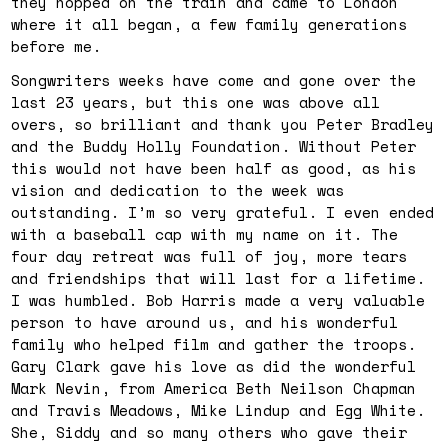
they hopped on the train and came to London
where it all began, a few family generations
before me.
Songwriters weeks have come and gone over the
last 23 years, but this one was above all
overs, so brilliant and thank you Peter Bradley
and the Buddy Holly Foundation. Without Peter
this would not have been half as good, as his
vision and dedication to the week was
outstanding. I’m so very grateful. I even ended
with a baseball cap with my name on it. The
four day retreat was full of joy, more tears
and friendships that will last for a lifetime.
I was humbled. Bob Harris made a very valuable
person to have around us, and his wonderful
family who helped film and gather the troops.
Gary Clark gave his love as did the wonderful
Mark Nevin, from America Beth Neilson Chapman
and Travis Meadows, Mike Lindup and Egg White.
She, Siddy and so many others who gave their