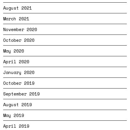
August 2021
March 2021
November 2020
October 2020
May 2020
April 2020
January 2020
October 2019
September 2019
August 2019
May 2019
April 2019