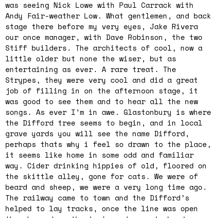
was seeing Nick Lowe with Paul Carrack with
Andy Fair-weather Low. What gentlemen, and back
stage there before my very eyes, Jake Rivera
our once manager, with Dave Robinson, the two
Stiff builders. The architects of cool, now a
little older but none the wiser, but as
entertaining as ever. A rare treat. The
Strypes, they were very cool and did a great
job of filling in on the afternoon stage, it
was good to see them and to hear all the new
songs. As ever I’m in awe. Glastonbury is where
the Difford tree seems to begin, and in local
grave yards you will see the name Difford,
perhaps thats why i feel so drawn to the place,
it seems like home in some odd and familiar
way. Cider drinking hippies of old, floored on
the skittle alley, gone for cats. We were of
beard and sheep, we were a very long time ago.
The railway came to town and the Difford’s
helped to lay tracks, once the line was open