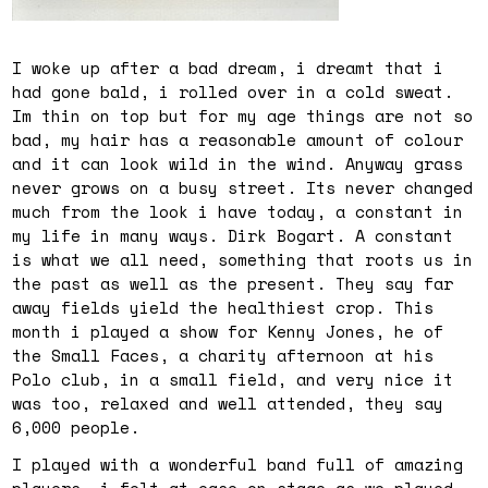
I woke up after a bad dream, i dreamt that i
had gone bald, i rolled over in a cold sweat.
Im thin on top but for my age things are not so
bad, my hair has a reasonable amount of colour
and it can look wild in the wind. Anyway grass
never grows on a busy street. Its never changed
much from the look i have today, a constant in
my life in many ways. Dirk Bogart. A constant
is what we all need, something that roots us in
the past as well as the present. They say far
away fields yield the healthiest crop. This
month i played a show for Kenny Jones, he of
the Small Faces, a charity afternoon at his
Polo club, in a small field, and very nice it
was too, relaxed and well attended, they say
6,000 people.
I played with a wonderful band full of amazing