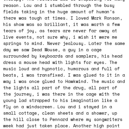
reason. Lou and i stumbled through the busy
fields taking in the huge amount of human’s
there was tough at times. I loved Mark Ronson,
his show was so brilliant, it was worth a few
tears of joy, as tears are never far away at
live events, not sure why, i wish it were me
springs to mind. Never jealousy. Later the same
day we saw Dead Mouse, a guy in a cage
surrounded by keyboards and samplers, his head
dress a mouse head with lights for eyes. The
music loud and hypnotic, humorous and full of
beats, i was transfixed. I was glued to it in a
way i was once glued to Hawkwind. The music and
the lights all part of the drug, all part of
the journey, i was there in the cage with the
young lad strapped to his imagination like a
fly on a windscreen. Lou and i stayed in a
small cottage, clean sheets and a shower, up
the hill close to Pennard where my songwriters
week had just taken place. Another high point