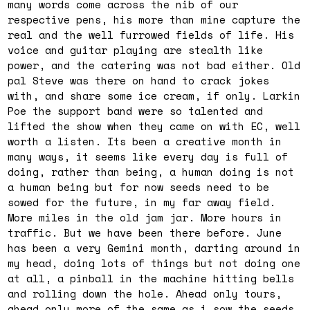
many words come across the nib of our
respective pens, his more than mine capture the
real and the well furrowed fields of life. His
voice and guitar playing are stealth like
power, and the catering was not bad either. Old
pal Steve was there on hand to crack jokes
with, and share some ice cream, if only. Larkin
Poe the support band were so talented and
lifted the show when they came on with EC, well
worth a listen. Its been a creative month in
many ways, it seems like every day is full of
doing, rather than being, a human doing is not
a human being but for now seeds need to be
sowed for the future, in my far away field.
More miles in the old jam jar. More hours in
traffic. But we have been there before. June
has been a very Gemini month, darting around in
my head, doing lots of things but not doing one
at all, a pinball in the machine hitting bells
and rolling down the hole. Ahead only tours,
ahead only more of the same as i sow the seeds