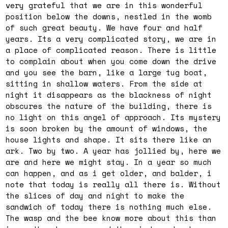
very grateful that we are in this wonderful
position below the downs, nestled in the womb
of such great beauty. We have four and half
years. Its a very complicated story, we are in
a place of complicated reason. There is little
to complain about when you come down the drive
and you see the barn, like a large tug boat,
sitting in shallow waters. From the side at
night it disappears as the blackness of night
obscures the nature of the building, there is
no light on this angel of approach. Its mystery
is soon broken by the amount of windows, the
house lights and shape. It sits there like an
ark. Two by two. A year has jollied by, here we
are and here we might stay. In a year so much
can happen, and as i get older, and balder, i
note that today is really all there is. Without
the slices of day and night to make the
sandwich of today there is nothing much else.
The wasp and the bee know more about this than