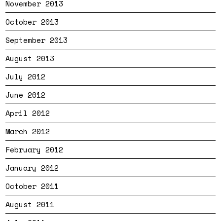
November 2013
October 2013
September 2013
August 2013
July 2012
June 2012
April 2012
March 2012
February 2012
January 2012
October 2011
August 2011