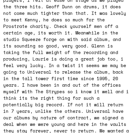
players, i felt at ease on stage as we played
the three hits. Geoff Dunn on drums, it does
not come much tighter than that. It was lovely
to meet Kenny, he does so much for the
Prostrate charity. Check yourself men off a
certain age, its worth it. Meanwhile in the
studio Squeeze forge on with said album, and
its sounding so good, very good. Glenn is
taking the full weight of the recording and
producing, Laurie is doing a great job too, i
feel very lucky. In a twist it seems we may be
going to Universal to release the album, back
in the tall tower first time since 1995, 20
years. I have been in and out of the offices
myself with The Strypes so i know it well and i
think its the right thing for such a
potentially big record. If not it will return
in 7 years, unlike the others. Universal have
our albums by nature of contract, we signed a
deal when we were young and here in the vaults
they stay forever, never to return. We wanted a