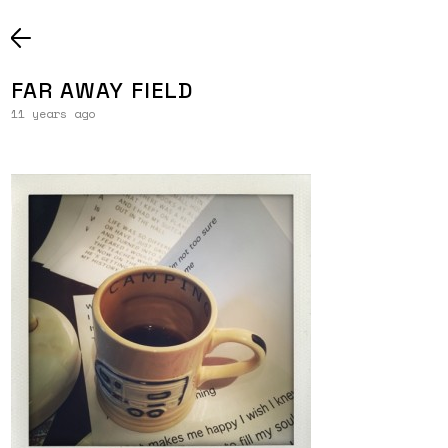
FAR AWAY FIELD
11 years ago