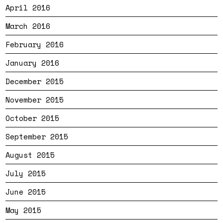
April 2016
March 2016
February 2016
January 2016
December 2015
November 2015
October 2015
September 2015
August 2015
July 2015
June 2015
May 2015