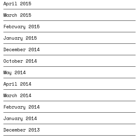
April 2015
March 2015
February 2015
January 2015
December 2014
October 2014
May 2014
April 2014
March 2014
February 2014
January 2014
December 2013