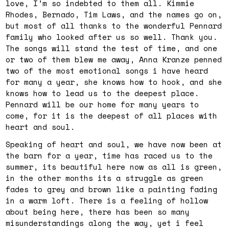
love, I’m so indebted to them all. Kimmie
Rhodes, Bernado, Tim Laws, and the names go on,
but most of all thanks to the wonderful Pennard
family who looked after us so well. Thank you.
The songs will stand the test of time, and one
or two of them blew me away, Anna Kranze penned
two of the most emotional songs i have heard
for many a year, she knows how to hook, and she
knows how to lead us to the deepest place.
Pennard will be our home for many years to
come, for it is the deepest of all places with
heart and soul.
Speaking of heart and soul, we have now been at
the barn for a year, time has raced us to the
summer, its beautiful here now as all is green,
in the other months its a struggle as green
fades to grey and brown like a painting fading
in a warm loft. There is a feeling of hollow
about being here, there has been so many
misunderstandings along the way, yet i feel