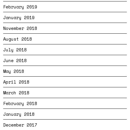
February 2019
January 2019
November 2018
August 2018
July 2018
June 2018
May 2018
April 2018
March 2018
February 2018
January 2018
December 2017