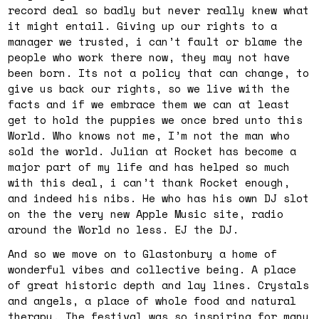
record deal so badly but never really knew what
it might entail. Giving up our rights to a
manager we trusted, i can’t fault or blame the
people who work there now, they may not have
been born. Its not a policy that can change, to
give us back our rights, so we live with the
facts and if we embrace them we can at least
get to hold the puppies we once bred unto this
World. Who knows not me, I’m not the man who
sold the world. Julian at Rocket has become a
major part of my life and has helped so much
with this deal, i can’t thank Rocket enough,
and indeed his nibs. He who has his own DJ slot
on the the very new Apple Music site, radio
around the World no less. EJ the DJ.
And so we move on to Glastonbury a home of
wonderful vibes and collective being. A place
of great historic depth and lay lines. Crystals
and angels, a place of whole food and natural
therapy. The festival was so inspiring for many