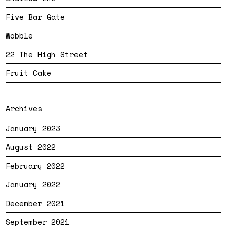
Five Bar Gate
Wobble
22 The High Street
Fruit Cake
Archives
January 2023
August 2022
February 2022
January 2022
December 2021
September 2021