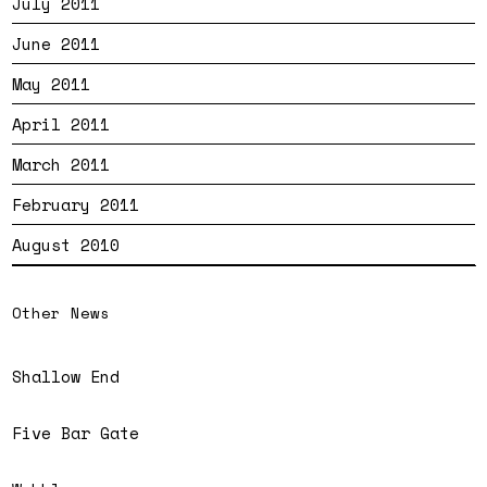
July 2011
June 2011
May 2011
April 2011
March 2011
February 2011
August 2010
Other News
Shallow End
Five Bar Gate