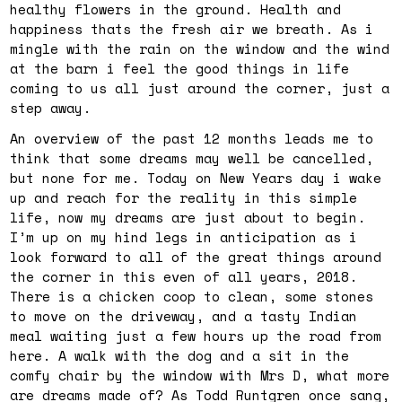
healthy flowers in the ground. Health and
happiness thats the fresh air we breath. As i
mingle with the rain on the window and the wind
at the barn i feel the good things in life
coming to us all just around the corner, just a
step away.
An overview of the past 12 months leads me to
think that some dreams may well be cancelled,
but none for me. Today on New Years day i wake
up and reach for the reality in this simple
life, now my dreams are just about to begin.
I’m up on my hind legs in anticipation as i
look forward to all of the great things around
the corner in this even of all years, 2018.
There is a chicken coop to clean, some stones
to move on the driveway, and a tasty Indian
meal waiting just a few hours up the road from
here. A walk with the dog and a sit in the
comfy chair by the window with Mrs D, what more
are dreams made of? As Todd Runtgren once sang,