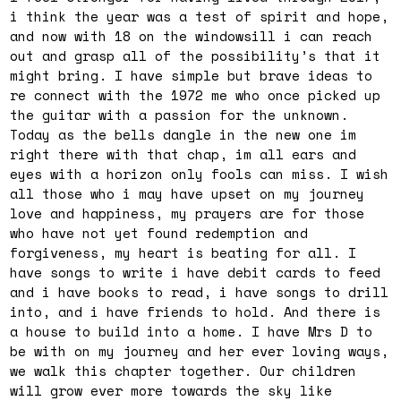
i think the year was a test of spirit and hope,
and now with 18 on the windowsill i can reach
out and grasp all of the possibility’s that it
might bring. I have simple but brave ideas to
re connect with the 1972 me who once picked up
the guitar with a passion for the unknown.
Today as the bells dangle in the new one im
right there with that chap, im all ears and
eyes with a horizon only fools can miss. I wish
all those who i may have upset on my journey
love and happiness, my prayers are for those
who have not yet found redemption and
forgiveness, my heart is beating for all. I
have songs to write i have debit cards to feed
and i have books to read, i have songs to drill
into, and i have friends to hold. And there is
a house to build into a home. I have Mrs D to
be with on my journey and her ever loving ways,
we walk this chapter together. Our children
will grow ever more towards the sky like