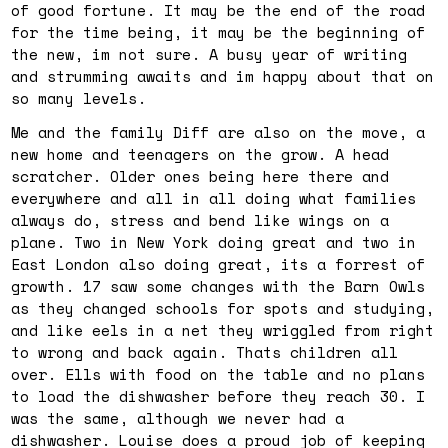
of good fortune. It may be the end of the road
for the time being, it may be the beginning of
the new, im not sure. A busy year of writing
and strumming awaits and im happy about that on
so many levels.
Me and the family Diff are also on the move, a
new home and teenagers on the grow. A head
scratcher. Older ones being here there and
everywhere and all in all doing what families
always do, stress and bend like wings on a
plane. Two in New York doing great and two in
East London also doing great, its a forrest of
growth. 17 saw some changes with the Barn Owls
as they changed schools for spots and studying,
and like eels in a net they wriggled from right
to wrong and back again. Thats children all
over. Ells with food on the table and no plans
to load the dishwasher before they reach 30. I
was the same, although we never had a
dishwasher. Louise does a proud job of keeping