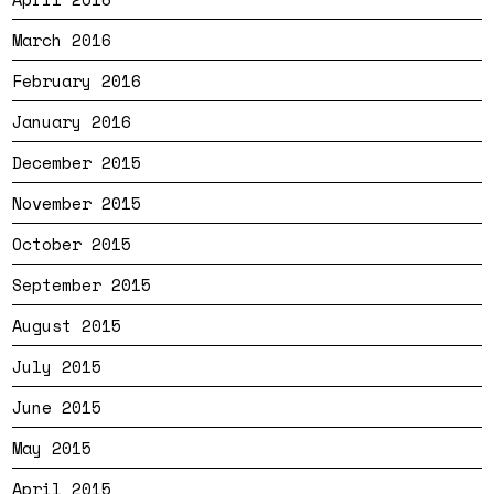
March 2016
February 2016
January 2016
December 2015
November 2015
October 2015
September 2015
August 2015
July 2015
June 2015
May 2015
April 2015