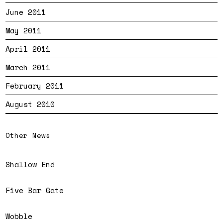
June 2011
May 2011
April 2011
March 2011
February 2011
August 2010
Other News
Shallow End
Five Bar Gate
Wobble