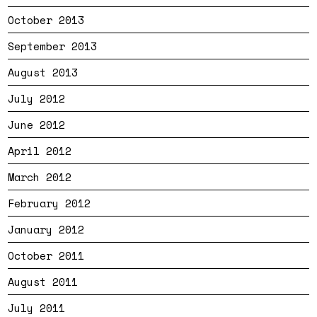
October 2013
September 2013
August 2013
July 2012
June 2012
April 2012
March 2012
February 2012
January 2012
October 2011
August 2011
July 2011