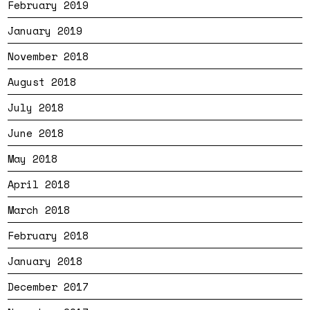
February 2019
January 2019
November 2018
August 2018
July 2018
June 2018
May 2018
April 2018
March 2018
February 2018
January 2018
December 2017