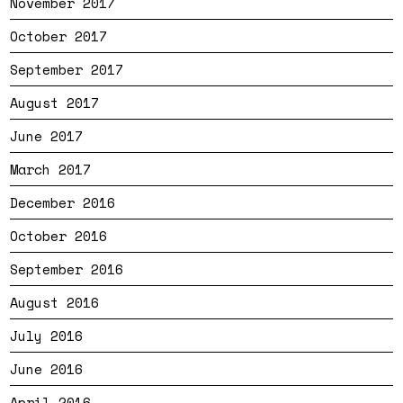
November 2017
October 2017
September 2017
August 2017
June 2017
March 2017
December 2016
October 2016
September 2016
August 2016
July 2016
June 2016
April 2016