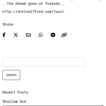
..the dream goes on forever..
http://chrisdifford.com/tour/
Share
Recent Posts
Shallow End