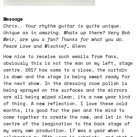
Message
Chris.. Your rhythm guitar is quite unique.
Unique as in amazing. Whats up there? Very Bob
Weir, are you a fan? Thanks for what you do.
Peace Love and Mischief… Glenn
How nice to receive such emails from fans,
obviously this is not the man on my left, stage
centre. 2017 has come to a close, the curtain
is down and the stage is being swept ready for
the next show. In the dressing room polish is
being sprayed on the surfaces and the mirrors
are all being wiped clean, its a new year kind
of thing. A new reflection. I love these cold
months, its good for the pen and the mind to
come together to create the new, and let in the
centre of the imagination to the back stage of
my very own production. 17 was a year when i