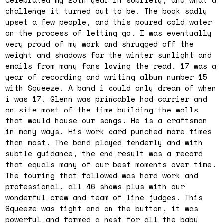
celebrated my 25th year in sobriety, and what a
challenge it turned out to be. The book sadly
upset a few people, and this poured cold water
on the process of letting go. I was eventually
very proud of my work and shrugged off the
weight and shadows for the winter sunlight and
emails from many fans loving the read. 17 was a
year of recording and writing album number 15
with Squeeze. A band i could only dream of when
i was 17. Glenn was princable hod carrier and
on site most of the time building the walls
that would house our songs. He is a craftsman
in many ways. His work card punched more times
than most. The band played tenderly and with
subtle guidance, the end result was a record
that equals many of our best moments over time.
The touring that followed was hard work and
professional, all 46 shows plus with our
wonderful crew and team of line judges. This
Squeeze was tight and on the button, it was
powerful and formed a nest for all the baby