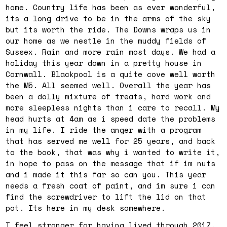
home. Country life has been as ever wonderful,
its a long drive to be in the arms of the sky
but its worth the ride. The Downs wraps us in
our home as we nestle in the muddy fields of
Sussex. Rain and more rain most days. We had a
holiday this year down in a pretty house in
Cornwall. Blackpool is a quite cove well worth
the M5. All seemed well. Overall the year has
been a dolly mixture of treats, hard work and
more sleepless nights than i care to recall. My
head hurts at 4am as i speed date the problems
in my life. I ride the anger with a program
that has served me well for 25 years, and back
to the book, that was why i wanted to write it,
in hope to pass on the message that if im nuts
and i made it this far so can you. This year
needs a fresh coat of paint, and im sure i can
find the screwdriver to lift the lid on that
pot. Its here in my desk somewhere.
I feel stronger for having lived through 2017,