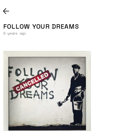
FOLLOW YOUR DREAMS
9 years ago