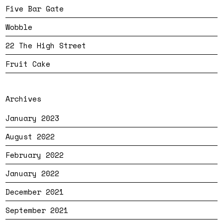
Five Bar Gate
Wobble
22 The High Street
Fruit Cake
Archives
January 2023
August 2022
February 2022
January 2022
December 2021
September 2021