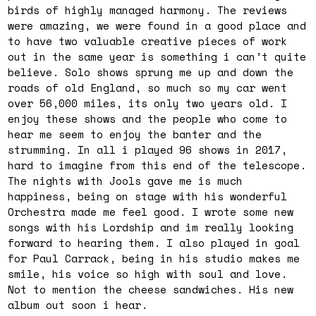
birds of highly managed harmony. The reviews
were amazing, we were found in a good place and
to have two valuable creative pieces of work
out in the same year is something i can’t quite
believe. Solo shows sprung me up and down the
roads of old England, so much so my car went
over 56,000 miles, its only two years old. I
enjoy these shows and the people who come to
hear me seem to enjoy the banter and the
strumming. In all i played 96 shows in 2017,
hard to imagine from this end of the telescope.
The nights with Jools gave me is much
happiness, being on stage with his wonderful
Orchestra made me feel good. I wrote some new
songs with his Lordship and im really looking
forward to hearing them. I also played in goal
for Paul Carrack, being in his studio makes me
smile, his voice so high with soul and love.
Not to mention the cheese sandwiches. His new
album out soon i hear.