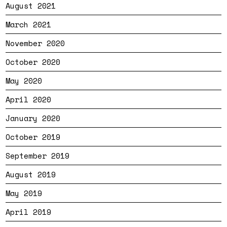
August 2021
March 2021
November 2020
October 2020
May 2020
April 2020
January 2020
October 2019
September 2019
August 2019
May 2019
April 2019