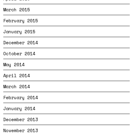
March 2015
February 2015
January 2015
December 2014
October 2014
May 2014
April 2014
March 2014
February 2014
January 2014
December 2013
November 2013