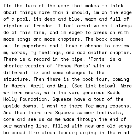
Its the turn of the year that makes me think
about things more than i should, im on the edge
of a pool, its deep and blue, warm and full of
ripples of freedom. I feel creative as i always
do at this time, and im eager to press on with
more songs and more chapters. The book comes
out in paperback and i have a chance to review
my words, my feelings, and add another chapter.
There is a record in the pipe. ‘Pants’ is a
shorter version of ‘Fancy Pants’ with a
different mix and some changes to the
structure. Then there is the book tour, coming
in March, April and May. (See link below). More
writers weeks, with the very generous Buddy
Holly Foundation. Squeeze have a tour of the
upside downs, i wont be there for many reasons.
And then there are Squeeze summer festivals,
come and see us as we wade through the end of
our washing line, filled with new and old songs
balanced like clean laundry drying in the wind