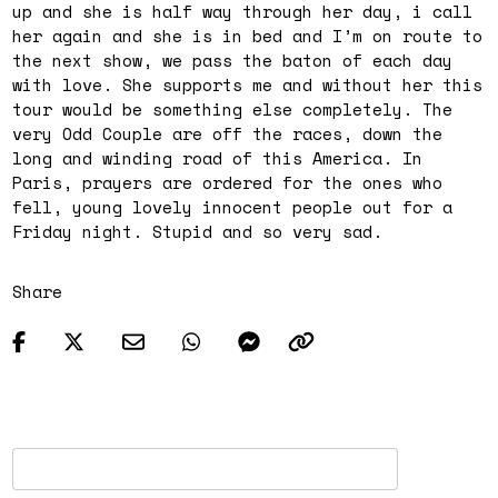
up and she is half way through her day, i call
her again and she is in bed and I’m on route to
the next show, we pass the baton of each day
with love. She supports me and without her this
tour would be something else completely. The
very Odd Couple are off the races, down the
long and winding road of this America. In
Paris, prayers are ordered for the ones who
fell, young lovely innocent people out for a
Friday
night. Stupid and so very sad.
Share