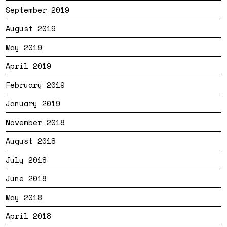
September 2019
August 2019
May 2019
April 2019
February 2019
January 2019
November 2018
August 2018
July 2018
June 2018
May 2018
April 2018