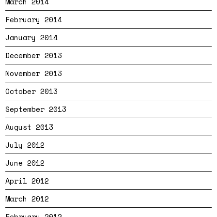
March 2014
February 2014
January 2014
December 2013
November 2013
October 2013
September 2013
August 2013
July 2012
June 2012
April 2012
March 2012
February 2012