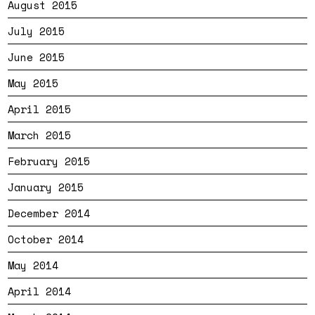
August 2015
July 2015
June 2015
May 2015
April 2015
March 2015
February 2015
January 2015
December 2014
October 2014
May 2014
April 2014