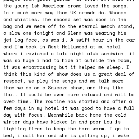
the young ish American crowd loved the songs,
in a much more way than UK crowds do. Whoops
and whistles. The second set was soon in the
bag and we were off to the eternal merch stand,
a slow one
tonight
and Glenn was wearing his
jet lag face, as was i. A swift hour in the car
and I’m back in West Hollywood at my hotel
where i ravished a late night club sandwich, it
was so huge i had to hide it outside the room,
it was embarrassing but it helped me sleep. I
think this kind of show does us a great deal of
respect, we play the songs and we talk more
than we do on a Squeeze show, and they like
that. It could be even more relaxed and will be
over time. The routine has started and after a
few days in my hotel it was good to have a full
day with focus. Meanwhile back home the cold
winter days have kicked in and poor Lou is
lighting fires to keep the barn warm. I go to
bed, i call her and she is getting up, i wake