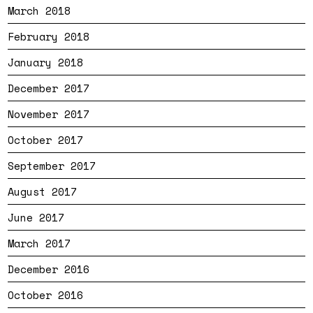
March 2018
February 2018
January 2018
December 2017
November 2017
October 2017
September 2017
August 2017
June 2017
March 2017
December 2016
October 2016