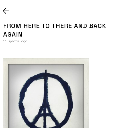
FROM HERE TO THERE AND BACK
AGAIN
11 years ago