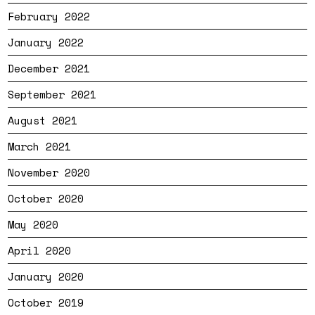
February 2022
January 2022
December 2021
September 2021
August 2021
March 2021
November 2020
October 2020
May 2020
April 2020
January 2020
October 2019