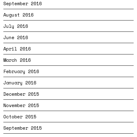
September 2016
August 2016
July 2016
June 2016
April 2016
March 2016
February 2016
January 2016
December 2015
November 2015
October 2015
September 2015