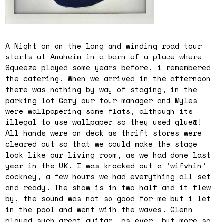
A Night on on the long and winding road tour
starts at Anaheim in a barn of a place where
Squeeze played some years before, i remembered
the catering. When we arrived in the afternoon
there was nothing by way of staging, in the
parking lot Gary our tour manager and Myles
were wallpapering some flats, although its
illegal to use wallpaper so they used glue@!
All hands were on deck as thrift stores were
cleared out so that we could make the stage
look like our living room, as we had done last
year in the UK. I was knocked out a ‘wifvhin’
cockney, a few hours we had everything all set
and ready. The show is in two half and it flew
by, the sound was not so good for me but i let
in the pool and went with the waves. Glenn
played such great guitar, as ever, but more so,