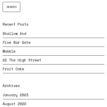
Recent Posts
Shallow End
Five Bar Gate
Wobble
22 The High Street
Fruit Cake
Archives
January 2023
August 2022