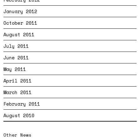
January 2012
October 2011
August 2011
July 2011
June 2011
May 2011
April 2011
March 2011
February 2011
August 2010
Other News