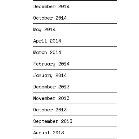
December 2014
October 2014
May 2014
April 2014
March 2014
February 2014
January 2014
December 2013
November 2013
October 2013
September 2013
August 2013