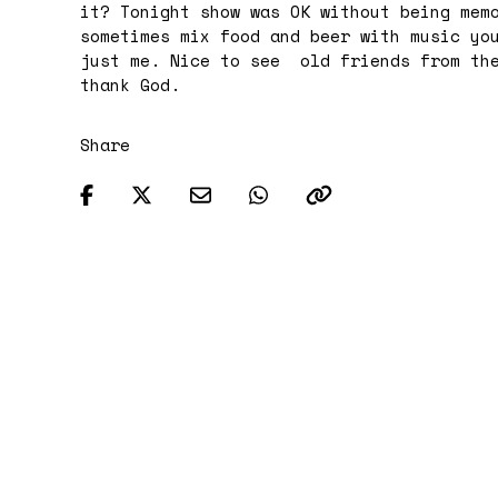
it?
Tonight
show was OK without being memo
sometimes mix food and beer with music yo
just me. Nice to see old friends from the
thank God.
Share