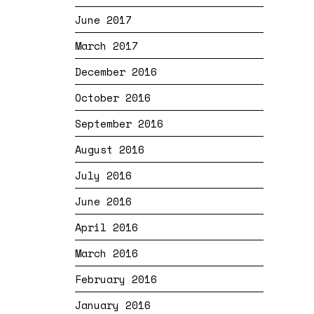
June 2017
March 2017
December 2016
October 2016
September 2016
August 2016
July 2016
June 2016
April 2016
March 2016
February 2016
January 2016