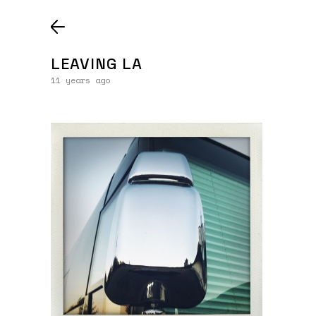
LEAVING LA
11 years ago