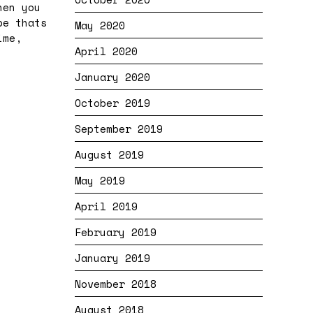
hen you
be thats
May 2020
ime,
April 2020
January 2020
October 2019
September 2019
August 2019
May 2019
April 2019
February 2019
January 2019
November 2018
August 2018