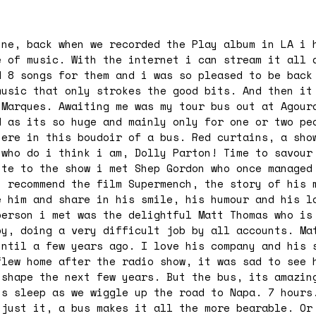
ine, back when we recorded the Play album in LA i 
e of music. With the internet i can stream it all 
 8 songs for them and i was so pleased to be back
music that only strokes the good bits. And then it
 Marques. Awaiting me was my tour bus out at Agour
d as its so huge and mainly only for one or two pe
here in this boudoir of a bus. Red curtains, a sho
 who do i think i am, Dolly Parton! Time to savour
ute to the show i met Shep Gordon who once managed
i recommend the film Supermench, the story of his 
e him and share in his smile, his humour and his l
person i met was the delightful Matt Thomas who is
py, doing a very difficult job by all accounts. Ma
until a few years ago. I love his company and his 
flew home after the radio show, it was sad to see 
 shape the next few years. But the bus, its amazin
ts sleep as we wiggle up the road to Napa. 7 hours
 just it, a bus makes it all the more bearable. Or