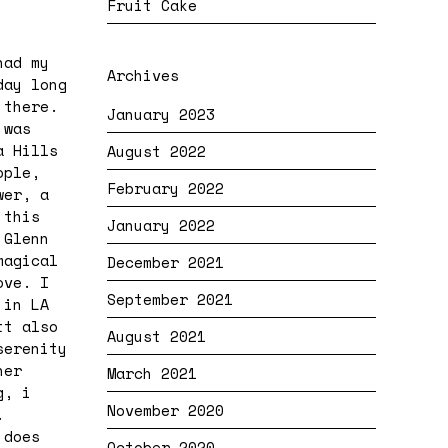
Fruit Cake
had my
Archives
day long
 there.
January 2023
 was
a Hills
August 2022
ople,
February 2022
wer, a
 this
January 2022
 Glenn
magical
December 2021
ove. I
September 2021
 in LA
tt also
August 2021
serenity
her
March 2021
g, i
November 2020
.
 does
October 2020