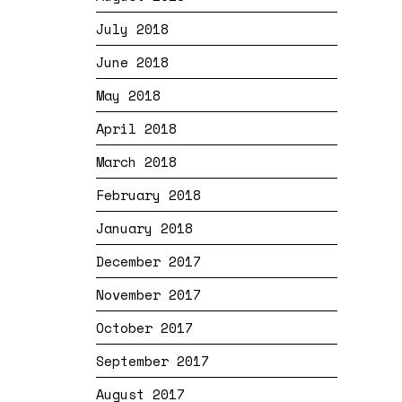
July 2018
June 2018
May 2018
April 2018
March 2018
February 2018
January 2018
December 2017
November 2017
October 2017
September 2017
August 2017