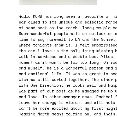
Radio KCRW has long been a favourite of m
ear glued to its unique and eclectic rang
at home back on the ranch.
Today
we played
Such wonderful people with an outlook on 
time to say farewell to LA and the Sunset
where tonights show is. I felt embarrasse
the one i love is the only thing missing 
walk in wardrobe and a double bed. Yikes,
moment as it won’t be for too long. On ro
and myself, he is a wonderful person and 
and emotional life. It was so great to se
wish we still worked together. The other 
with One Direction, he looks well and hap
was part of our past as he managed me up 
and love. In other manager news, Racheal 
leave her energy is vibrant and will help
can’t be more excited about my first nigh
Heading North means touring on, and thats