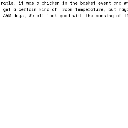
rable, it was a chicken in the basket event and w
u get a certain kind of room temperature, but may
 A&M days, We all look good with the passing of t