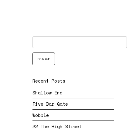
Recent Posts
Shallow End
Five Bar Gate
Wobble
22 The High Street