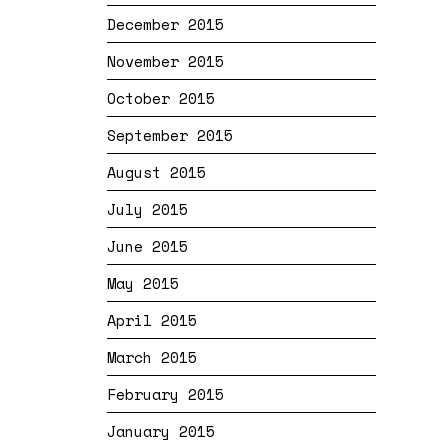
December 2015
November 2015
October 2015
September 2015
August 2015
July 2015
June 2015
May 2015
April 2015
March 2015
February 2015
January 2015