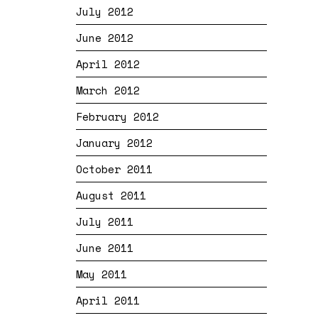
July 2012
June 2012
April 2012
March 2012
February 2012
January 2012
October 2011
August 2011
July 2011
June 2011
May 2011
April 2011