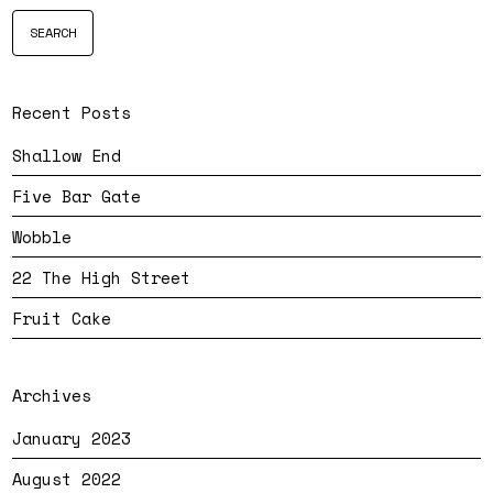
Recent Posts
Shallow End
Five Bar Gate
Wobble
22 The High Street
Fruit Cake
Archives
January 2023
August 2022