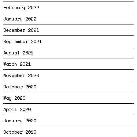
February 2022
January 2022
December 2021
September 2021
August 2021
March 2021
November 2020
October 2020
May 2020
April 2020
January 2020
October 2019