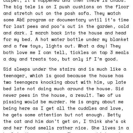
The big tele is on I push cushions on the floor
and stretch out on the posh sofa. They watch
some A&E program or documentary until it’s time
for last pees and poo’s out in the garden, cold
and dark. I march back into the house and head
for my bed. A hot water bottle under my blanket
and a few toys, lights out. What a day! They
both love me I can tell, tickles on tap 3 meals
a day and treats too, but only if I’m good.
Sid sleeps under the stairs and is much like a
teenager, which is good because the house has
two teenagers knocking about with him, up late
bed late not doing much around the house. Sid
never pees in the house, a result. Two of us
pissing would be murder. He is angry about me
being here as I get all the cuddles and love,
he gets some attention but not enough. Betty
the cat and him don’t get on, I think she’s ok
and her food smells rather nice. She lives in a