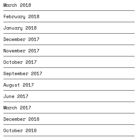
March 2018
February 2018
January 2018
December 2017
November 2017
October 2017
September 2017
August 2017
June 2017
March 2017
December 2016
October 2016