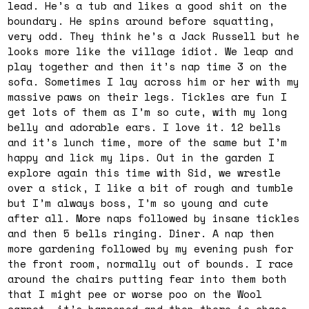
lead. He’s a tub and likes a good shit on the
boundary. He spins around before squatting,
very odd. They think he’s a Jack Russell but he
looks more like the village idiot. We leap and
play together and then it’s nap time 3 on the
sofa. Sometimes I lay across him or her with my
massive paws on their legs. Tickles are fun I
get lots of them as I’m so cute, with my long
belly and adorable ears. I love it. 12 bells
and it’s lunch time, more of the same but I’m
happy and lick my lips. Out in the garden I
explore again this time with Sid, we wrestle
over a stick, I like a bit of rough and tumble
but I’m always boss, I’m so young and cute
after all. More naps followed by insane tickles
and then 5 bells ringing. Diner. A nap then
more gardening followed by my evening push for
the front room, normally out of bounds. I race
around the chairs putting fear into them both
that I might pee or worse poo on the Wool
carpet, it’s happened and then there is chaos.