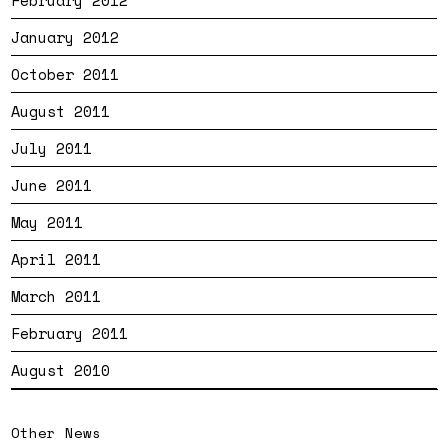
February 2012
January 2012
October 2011
August 2011
July 2011
June 2011
May 2011
April 2011
March 2011
February 2011
August 2010
Other News