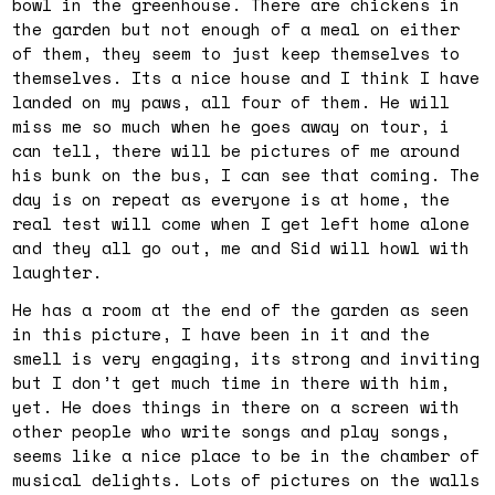
bowl in the greenhouse. There are chickens in
the garden but not enough of a meal on either
of them, they seem to just keep themselves to
themselves. Its a nice house and I think I have
landed on my paws, all four of them. He will
miss me so much when he goes away on tour, i
can tell, there will be pictures of me around
his bunk on the bus, I can see that coming. The
day is on repeat as everyone is at home, the
real test will come when I get left home alone
and they all go out, me and Sid will howl with
laughter.
He has a room at the end of the garden as seen
in this picture, I have been in it and the
smell is very engaging, its strong and inviting
but I don’t get much time in there with him,
yet. He does things in there on a screen with
other people who write songs and play songs,
seems like a nice place to be in the chamber of
musical delights. Lots of pictures on the walls