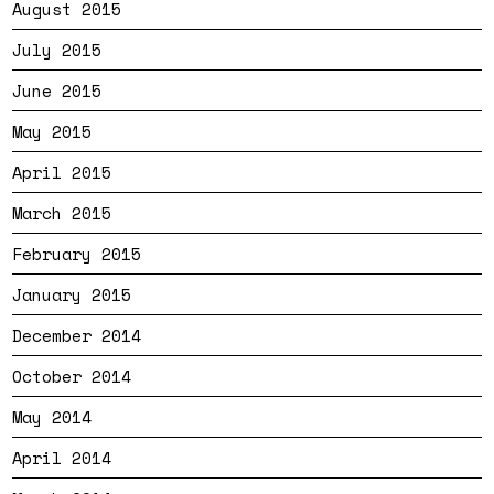
August 2015
July 2015
June 2015
May 2015
April 2015
March 2015
February 2015
January 2015
December 2014
October 2014
May 2014
April 2014