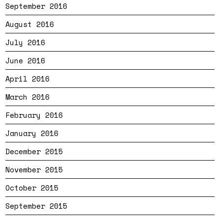
September 2016
August 2016
July 2016
June 2016
April 2016
March 2016
February 2016
January 2016
December 2015
November 2015
October 2015
September 2015