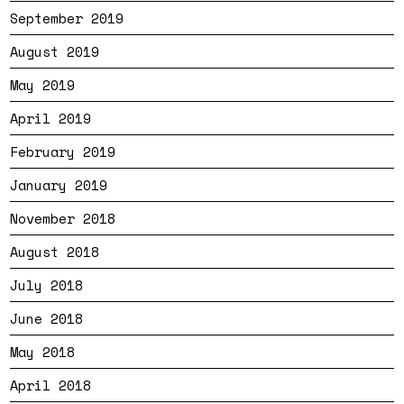
September 2019
August 2019
May 2019
April 2019
February 2019
January 2019
November 2018
August 2018
July 2018
June 2018
May 2018
April 2018