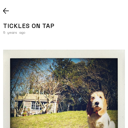
TICKLES ON TAP
5 years ago