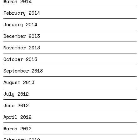
March 2014
February 2014
January 2014
December 2013
November 2013
October 2013
September 2013
August 2013
July 2012
June 2012
April 2012
March 2012