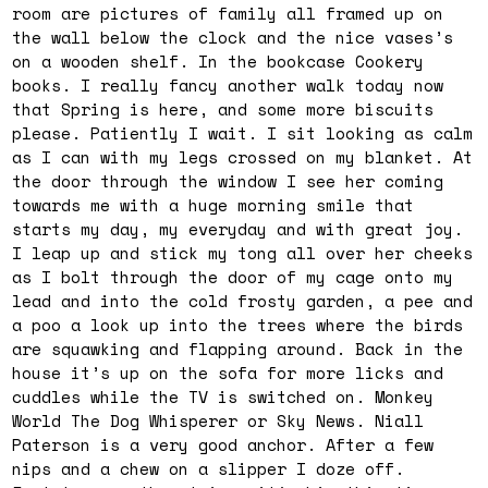
room are pictures of family all framed up on
the wall below the clock and the nice vases’s
on a wooden shelf. In the bookcase Cookery
books. I really fancy another walk today now
that Spring is here, and some more biscuits
please. Patiently I wait. I sit looking as calm
as I can with my legs crossed on my blanket. At
the door through the window I see her coming
towards me with a huge morning smile that
starts my day, my everyday and with great joy.
I leap up and stick my tong all over her cheeks
as I bolt through the door of my cage onto my
lead and into the cold frosty garden, a pee and
a poo a look up into the trees where the birds
are squawking and flapping around. Back in the
house it’s up on the sofa for more licks and
cuddles while the TV is switched on. Monkey
World The Dog Whisperer or Sky News. Niall
Paterson is a very good anchor. After a few
nips and a chew on a slipper I doze off.