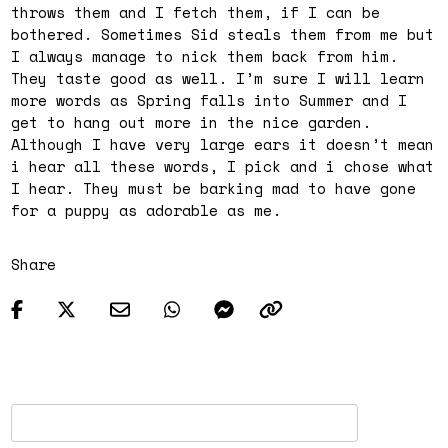
throws them and I fetch them, if I can be
bothered. Sometimes Sid steals them from me but
I always manage to nick them back from him.
They taste good as well. I’m sure I will learn
more words as Spring falls into Summer and I
get to hang out more in the nice garden.
Although I have very large ears it doesn’t mean
i hear all these words, I pick and i chose what
I hear. They must be barking mad to have gone
for a puppy as adorable as me.
Share