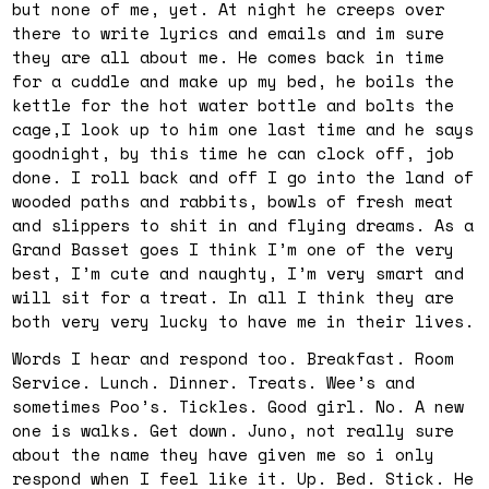
but none of me, yet. At night he creeps over
there to write lyrics and emails and im sure
they are all about me. He comes back in time
for a cuddle and make up my bed, he boils the
kettle for the hot water bottle and bolts the
cage,I look up to him one last time and he says
goodnight, by this time he can clock off, job
done. I roll back and off I go into the land of
wooded paths and rabbits, bowls of fresh meat
and slippers to shit in and flying dreams. As a
Grand Basset goes I think I’m one of the very
best, I’m cute and naughty, I’m very smart and
will sit for a treat. In all I think they are
both very very lucky to have me in their lives.
Words I hear and respond too. Breakfast. Room
Service. Lunch. Dinner. Treats. Wee’s and
sometimes Poo’s. Tickles. Good girl. No. A new
one is walks. Get down. Juno, not really sure
about the name they have given me so i only
respond when I feel like it. Up. Bed. Stick. He