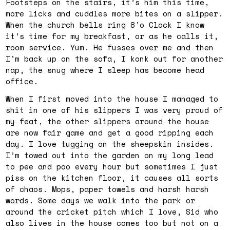
Footsteps on the stairs, it’s him this time,
more licks and cuddles more bites on a slipper.
When the church bells ring 8’o Clock I know
it’s time for my breakfast, or as he calls it,
room service. Yum. He fusses over me and then
I’m back up on the sofa, I konk out for another
nap, the snug where I sleep has become head
office.
When I first moved into the house I managed to
shit in one of his slippers I was very proud of
my feat, the other slippers around the house
are now fair game and get a good ripping each
day. I love tugging on the sheepskin insides.
I’m towed out into the garden on my long lead
to pee and poo every hour but sometimes I just
piss on the kitchen floor, it causes all sorts
of chaos. Mops, paper towels and harsh harsh
words. Some days we walk into the park or
around the cricket pitch which I love, Sid who
also lives in the house comes too but not on a