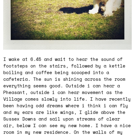
I wake at 6.45 and wait to hear the sound of
footsteps on the stairs, followed by a kettle
boiling and coffee being scooped into a
cafeteria. The sun is shining across the room
everything seems good. Outside i can hear a
Pheasant, outside i can hear movement as the
Village comes slowly into life. I have recently
been having odd dreams where i think i can fly
and my ears are like wings, I glide above the
Sussex Downs and sail upon streams of clear
air, below I can see my new home. I have a nice
room in my new residence. On the walls of my