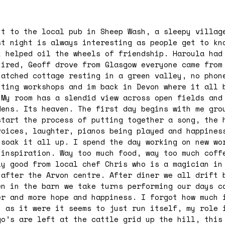
nt to the local pub in Sheep Wash, a sleepy villag
st night is always interesting as people get to kn
k helped oil the wheels of friendship. Haroula had
tired, Geoff drove from Glasgow everyone came from
hatched cottage resting in a green valley, no phon
iting workshops and im back in Devon where it all 
 My room has a slendid view across open fields and
dens. Its heaven. The first day begins with me gro
start the process of putting together a song, the 
voices, laughter, pianos being played and happines
 soak it all up. I spend the day working on new wo
 inspiration. Way too much food, way too much coff
ly good from local chef Chris who is a magician in
 after the Arvon centre. After diner we all drift 
en in the barn we take turns performing our days c
er and more hope and happiness. I forgot how much 
y as it were it seems to just run itself, my role 
go’s are left at the cattle grid up the hill, this