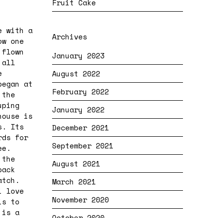
Fruit Cake
e with a
Archives
ow one
 flown
January 2023
 all
e
August 2022
began at
February 2022
 the
uping
January 2022
house is
s. Its
December 2021
rds for
September 2021
ee.
 the
August 2021
back
atch.
March 2021
i love
November 2020
is to
 is a
October 2020