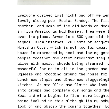
Everyone arrived last night and off we we
lovely sleepy pub. Easter Sunday. The fir
another, and some of the old hands on dec
in from America as had Damien, they were 
over the place. Arvon is a 800 year old t
signal, slow internet. 20 years of songwr
Huntsham Court which is not too far away.
house is embrassed by neat and loving gar
people together and after breakfast they 
alive with music, chords being strummed, 
wonderful for me to sit in the garden and
Squeeze and prodding around the house for
Lunch was simple and diner was staggering
kitchen. As are Ollie and Claire who look
into groups and complete our songs and th
Beer and wine begins to flow, more laught
being ivolved in this although its my bab
look on and absorb the coming together. E