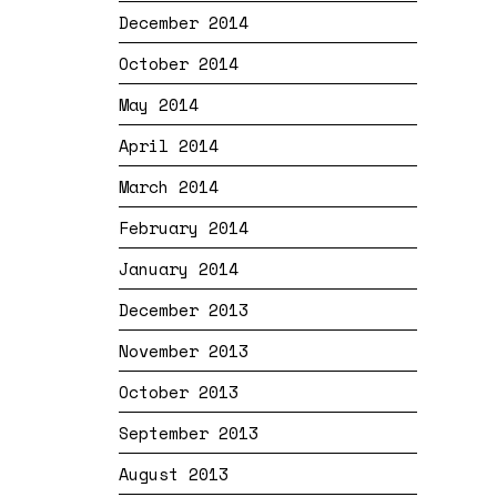
December 2014
October 2014
May 2014
April 2014
March 2014
February 2014
January 2014
December 2013
November 2013
October 2013
September 2013
August 2013