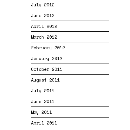
July 2012
June 2012
April 2012
March 2012
February 2012
January 2012
October 2011
August 2011
July 2011
June 2011
May 2011
April 2011