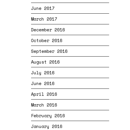
June 2017
March 2017
December 2016
October 2016
September 2016
August 2016
July 2016
June 2016
April 2016
March 2016
February 2016
January 2016