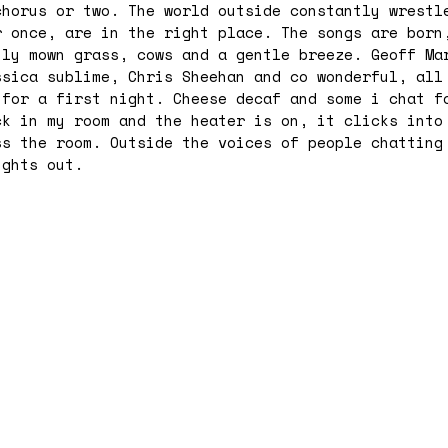
chorus or two. The world outside constantly wrestl
r once, are in the right place. The songs are born
hly mown grass, cows and a gentle breeze. Geoff Ma
ssica sublime, Chris Sheehan and co wonderful, all
 for a first night. Cheese decaf and some i chat f
ck in my room and the heater is on, it clicks into
ss the room. Outside the voices of people chatting
ights out.