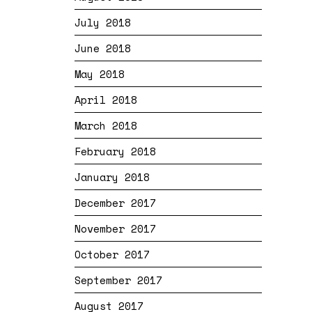
July 2018
June 2018
May 2018
April 2018
March 2018
February 2018
January 2018
December 2017
November 2017
October 2017
September 2017
August 2017