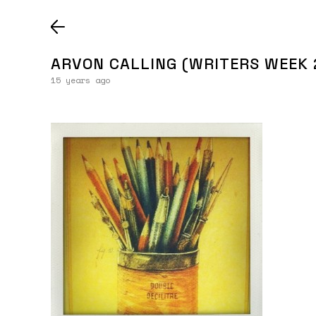
ARVON CALLING (WRITERS WEEK 
15 years ago