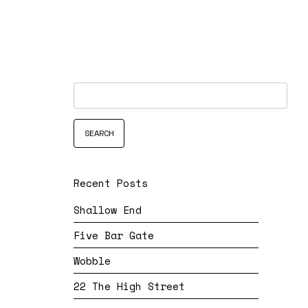
Recent Posts
Shallow End
Five Bar Gate
Wobble
22 The High Street