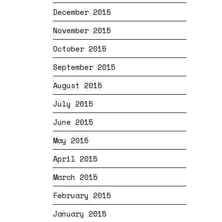
December 2015
November 2015
October 2015
September 2015
August 2015
July 2015
June 2015
May 2015
April 2015
March 2015
February 2015
January 2015