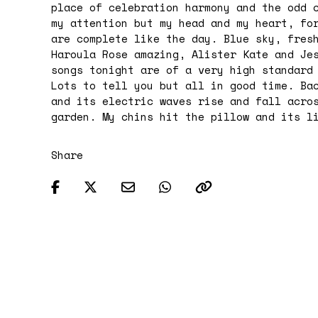
place of celebration harmony and the odd 
my attention but my head and my heart, fo
are complete like the day. Blue sky, fres
Haroula Rose amazing, Alister Kate and Je
songs tonight are of a very high standard
Lots to tell you but all in good time. Ba
and its electric waves rise and fall acro
garden. My chins hit the pillow and its l
Share