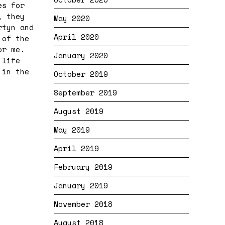
es for
, they
May 2020
rtyn and
April 2020
 of the
or me.
January 2020
 life
 in the
October 2019
September 2019
August 2019
May 2019
April 2019
February 2019
January 2019
November 2018
August 2018