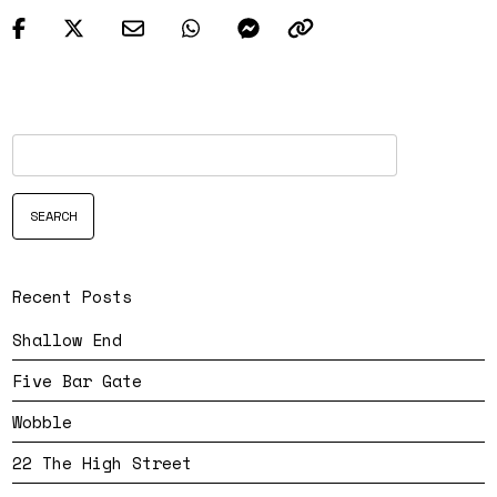
Recent Posts
Shallow End
Five Bar Gate
Wobble
22 The High Street