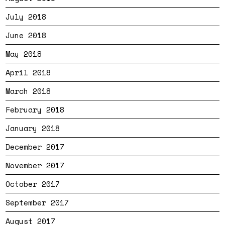
July 2018
June 2018
May 2018
April 2018
March 2018
February 2018
January 2018
December 2017
November 2017
October 2017
September 2017
August 2017