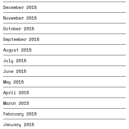
December 2015
November 2015
October 2015
September 2015
August 2015
July 2015
June 2015
May 2015
April 2015
March 2015
February 2015
January 2015