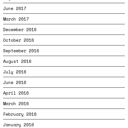
June 2017
March 2017
December 2016
October 2016
September 2016
August 2016
July 2016
June 2016
April 2016
March 2016
February 2016
January 2016