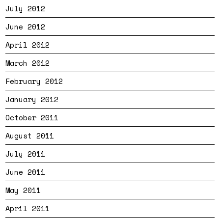
July 2012
June 2012
April 2012
March 2012
February 2012
January 2012
October 2011
August 2011
July 2011
June 2011
May 2011
April 2011