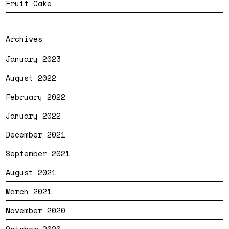
Fruit Cake
Archives
January 2023
August 2022
February 2022
January 2022
December 2021
September 2021
August 2021
March 2021
November 2020
October 2020