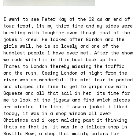
I went to see Peter Kay at the 02 as an end of
tour treat, its my third time and my sides were
bursting with laughter even though most of the
jokes i knew. He looked after Gordon and the
girls well, he is so lovely and one of the
humblest people i have ever met. After the show
we rode with him in this boat back up the
Thames to London thereby missing the traffic
and the rush. Seeing London at night from the
river was so wonderful. The mini tour is posted
and stamped its time to get to grips now with
Squeeze and all that sail in her, its time for
me to look at the jigsaw and find which pieces
are missing. Its time. I saw a jacket i liked
today, it was in a shop window all over
Christmas and i kept walking past it thinking
thats me that is, it was in a tailors shop in
Saville Row, a shop that mainly caters for