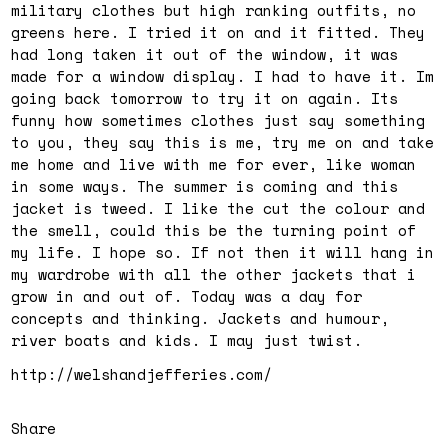
military clothes but high ranking outfits, no
greens here. I tried it on and it fitted. They
had long taken it out of the window, it was
made for a window display. I had to have it. Im
going back tomorrow to try it on again. Its
funny how sometimes clothes just say something
to you, they say this is me, try me on and take
me home and live with me for ever, like woman
in some ways. The summer is coming and this
jacket is tweed. I like the cut the colour and
the smell, could this be the turning point of
my life. I hope so. If not then it will hang in
my wardrobe with all the other jackets that i
grow in and out of. Today was a day for
concepts and thinking. Jackets and humour,
river boats and kids. I may just twist.
http://welshandjefferies.com/
Share