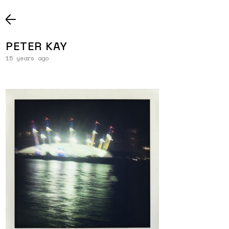
PETER KAY
15 years ago