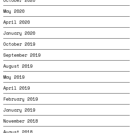
May 2020
April 2020
January 2020
October 2019
September 2019
August 2019
May 2019
April 2019
February 2019
January 2019
November 2018
August 2018