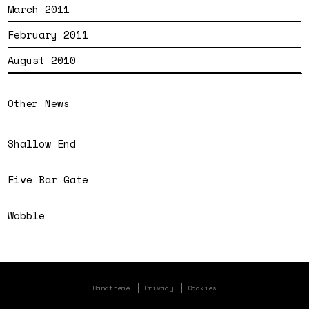
March 2011
February 2011
August 2010
Other News
Shallow End
Five Bar Gate
Wobble
Bandtheme
Privacy
Cookies