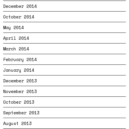
December 2014
October 2014
May 2014
April 2014
March 2014
February 2014
January 2014
December 2013
November 2013
October 2013
September 2013
August 2013